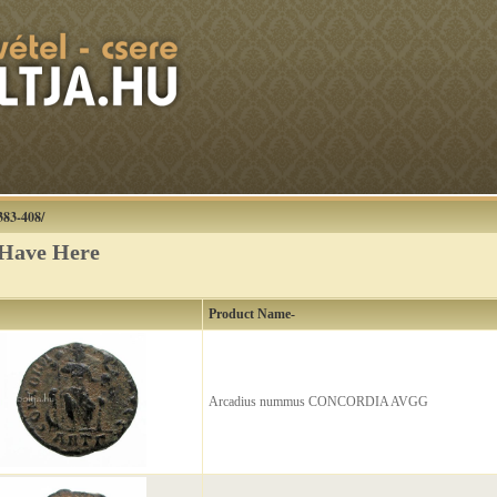
383-408/
 Have Here
Product Name-
Arcadius nummus CONCORDIA AVGG