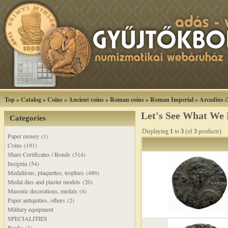
Top
»
Catalog
»
Coins
»
Ancient coins
»
Roman coins
»
Roman Imperial
»
Arcadius /
Let's See What We
Categories
Displaying
1
to
3
(of
3
products)
Paper money (1)
Coins (191)
Share Certificates / Bonds (514)
Insignia (54)
Medallions, plaquettes, trophies (486)
Medal dies and plaster models (20)
Masonic decorations, medals (4)
Paper antiquities, others (2)
Military equipment
SPECIALITIES
Books (1)