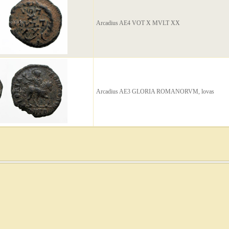
Arcadius AE4 VOT X MVLT XX
Arcadius AE3 GLORIA ROMANORVM, lovas