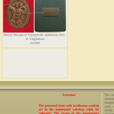
Mercur Mûszaki és Vegyipari Rt. emlékérem 1943 -
II. Világháború
26500Ft
Attention!
The coi
numisma
hungari
The presented items with totalitarian symbols
coins, 
are in the numismatic webshop solely for
tickets
collection! The owner of the numismatics