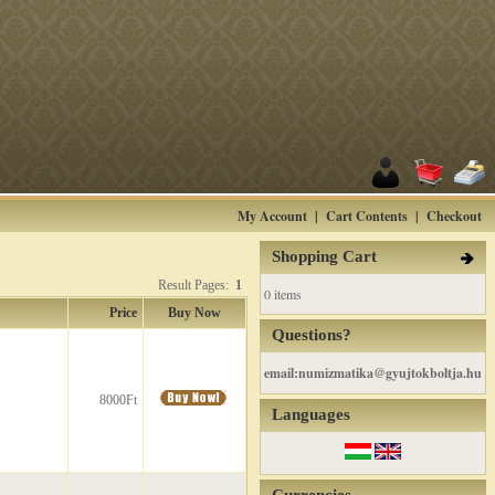
My Account
|
Cart Contents
|
Checkout
Shopping Cart
Result Pages:
1
0 items
Price
Buy Now
Questions?
email:numizmatika@gyujtokboltja.hu
8000Ft
Languages