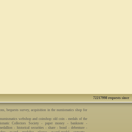
72217998 requests since
ons, bequests survey, acquisition in the numismatics shop for
 numismatics webshop and coinshop: old coin - medals of the
smatic Collectors Society - paper money - banknote -
dallion - historical securities - share - bond - debenture -