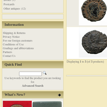
Postcards
Other antiques (12)
Information
Shipping & Returns
Privacy Notice
For our foreign customers
Conditions of Use
Gradings and abbreviations
Partners
Contact Us
Displaying
1
to
3
(of
3
products)
Quick Find
Use keywords to find the product you are looking
for.
Advanced Search
What's New?