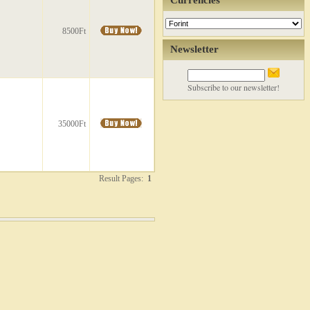
Currencies
8500Ft
Newsletter
Subscribe to our newsletter!
35000Ft
Result Pages:
1