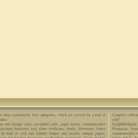
n shop continuously buys antiquities, which are covered by a total of
Complete collecti
tics:
cash!
an and foreign coins (circulated coins, paper money, commemorative
Gyûjtõkboltja.hu
specimen banknotes too), share certificates, bonds, debentures, lottery
Hungarian Numi
, all kind of civil and military badges and awards, antique papers,
commemorative me