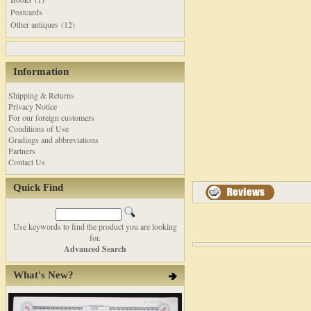
Postcards
Other antiques (12)
Information
Shipping & Returns
Privacy Notice
For our foreign customers
Conditions of Use
Gradings and abbreviations
Partners
Contact Us
Quick Find
Use keywords to find the product you are looking
for.
Advanced Search
What's New?