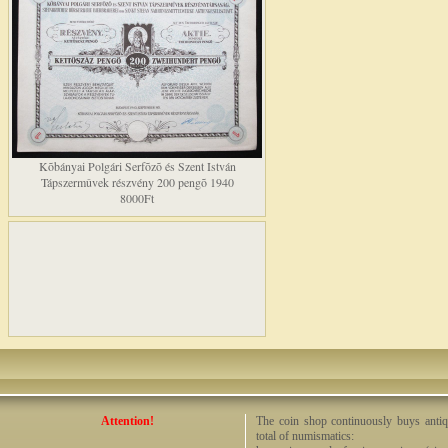
Kõbányai Polgári Serfõzõ és Szent István
Tápszermûvek részvény 200 pengõ 1940
8000Ft
Attention!
The coin shop continuously buys antiq
total of numismatics: