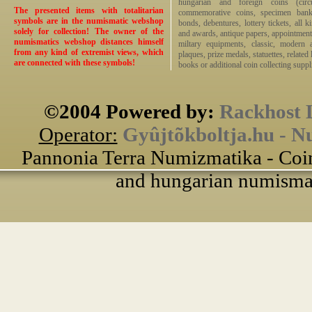
hungarian and foreign coins (circ
The presented items with totalitarian
commemorative coins, specimen bankno
symbols are in the numismatic webshop
bonds, debentures, lottery tickets, all k
solely for collection! The owner of the
and awards, antique papers, appointmen
numismatics webshop distances himself
miltary equipments, classic, modern 
from any kind of extremist views, which
plaques, prize medals, statuettes, related 
are connected with these symbols!
books or additional coin collecting suppli
©2004 Powered by:
Rackhost 
Operator:
Gyûjtõkboltja.hu - N
Pannonia Terra Numizmatika - Coin
and hungarian numismati