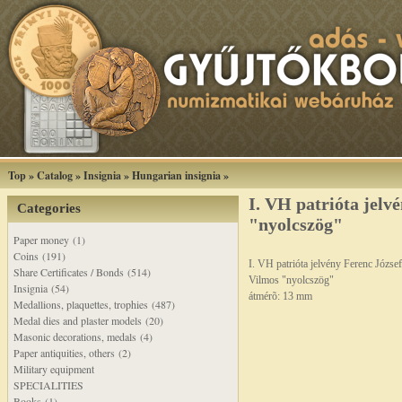
Top
»
Catalog
»
Insignia
»
Hungarian insignia
»
I. VH patrióta jelv
Categories
"nyolcszög"
Paper money (1)
Coins (191)
I. VH patrióta jelvény Ferenc József
Share Certificates / Bonds (514)
Vilmos "nyolcszög"
Insignia (54)
átmérõ: 13 mm
Medallions, plaquettes, trophies (487)
Medal dies and plaster models (20)
Masonic decorations, medals (4)
Paper antiquities, others (2)
Military equipment
SPECIALITIES
Books (1)