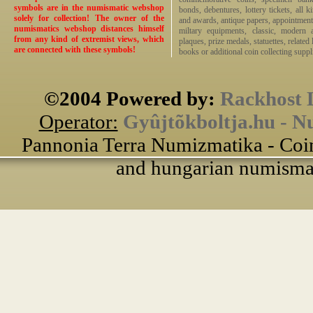
symbols are in the numismatic webshop
bonds, debentures, lottery tickets, all k
solely for collection! The owner of the
and awards, antique papers, appointmen
numismatics webshop distances himself
miltary equipments, classic, modern 
from any kind of extremist views, which
plaques, prize medals, statuettes, related 
are connected with these symbols!
books or additional coin collecting suppli
©2004 Powered by:
Rackhost 
Operator:
Gyûjtõkboltja.hu - N
Pannonia Terra Numizmatika - Coin
and hungarian numismati