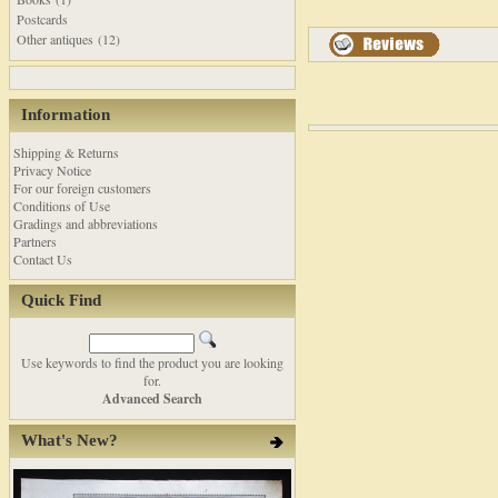
Postcards
Other antiques (12)
Information
Shipping & Returns
Privacy Notice
For our foreign customers
Conditions of Use
Gradings and abbreviations
Partners
Contact Us
Quick Find
Use keywords to find the product you are looking
for.
Advanced Search
What's New?