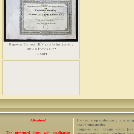
Kaposvár-Fonyódi HÉV elsõbbségi részvény
10x200 korona 1922
12000Ft
Attention!
The coin shop continuously buys antiq
total of numismatics:
hungarian and foreign coins (circ
The presented items with totalitarian
commemorative coins, specimen bankno