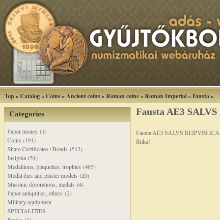
Top
»
Catalog
»
Coins
»
Ancient coins
»
Roman coins
»
Roman Imperial
»
Fausta
»
Fausta AE3 SALV
Categories
Paper money (1)
Fausta AE3 SALVS REIPVBLICA
Coins (191)
Ritka!
Share Certificates / Bonds (513)
Insignia (54)
Medallions, plaquettes, trophies (485)
Medal dies and plaster models (20)
Masonic decorations, medals (4)
Paper antiquities, others (2)
Military equipment
SPECIALITIES
Books (1)