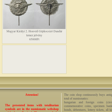
Magyar Királyi 2. Honvéd Gépkocsizó Dandár
lemez jelvény
65000Ft
Attention!
The coin shop continuously buys antiq
total of numismatics:
hungarian and foreign coins (circ
The presented items with totalitarian
commemorative coins, specimen bankno
symbols are in the numismatic webshop
bonds, debentures, lottery tickets, all k