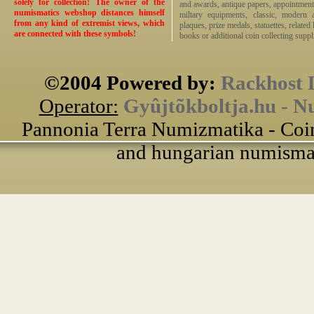
solely for collection! The owner of the
and awards, antique papers, appointmen
numismatics webshop distances himself
miltary equipments, classic, modern 
from any kind of extremist views, which
plaques, prize medals, statuettes, related 
are connected with these symbols!
books or additional coin collecting suppli
©2004 Powered by:
Rackhost 
Operator:
Gyûjtõkboltja.hu - N
Pannonia Terra Numizmatika - Coin
and hungarian numismati