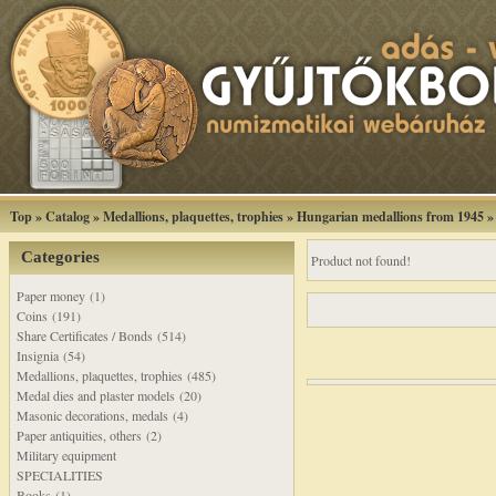
Top
»
Catalog
»
Medallions, plaquettes, trophies
»
Hungarian medallions from 1945
Categories
Product not found!
Paper money (1)
Coins (191)
Share Certificates / Bonds (514)
Insignia (54)
Medallions, plaquettes, trophies (485)
Medal dies and plaster models (20)
Masonic decorations, medals (4)
Paper antiquities, others (2)
Military equipment
SPECIALITIES
Books (1)