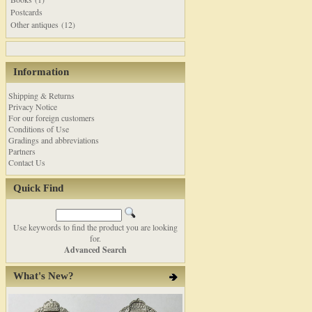
Postcards
Other antiques (12)
Information
Shipping & Returns
Privacy Notice
For our foreign customers
Conditions of Use
Gradings and abbreviations
Partners
Contact Us
Quick Find
Use keywords to find the product you are looking
for.
Advanced Search
What's New?