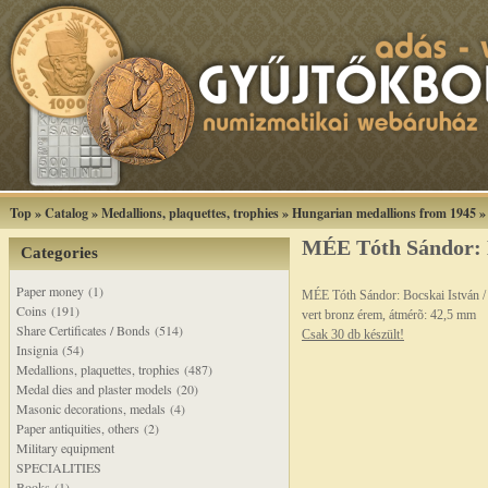
Top
»
Catalog
»
Medallions, plaquettes, trophies
»
Hungarian medallions from 1945
MÉE Tóth Sándor: 
Categories
Paper money (1)
MÉE Tóth Sándor: Bocskai István 
Coins (191)
vert bronz érem, átmérõ: 42,5 mm
Share Certificates / Bonds (514)
Csak 30 db készült!
Insignia (54)
Medallions, plaquettes, trophies (487)
Medal dies and plaster models (20)
Masonic decorations, medals (4)
Paper antiquities, others (2)
Military equipment
SPECIALITIES
Books (1)