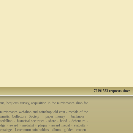
72191533 requests since
ons, bequests survey, acquisition in the numismatics shop for
 numismatics webshop and coinshop: old coin - medals of the
smatic Collectors Society - paper money - banknote -
dallion - historical securities - share - bond - debenture -
badge - award - medalist - plaque - award medal - statuette -
 cataloge - Leuchtturm coin holders - album - gulden - cronen -