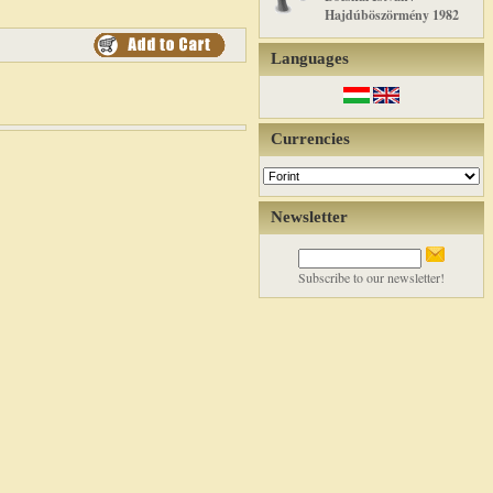
Hajdúböszörmény 1982
Languages
Currencies
Newsletter
Subscribe to our newsletter!