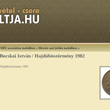
»
MÉE association medallions
»
Historic and jubilee medallions
»
Bocskai István / Hajdúböszörmény 1982
/ Hajdúböszörmény 1982