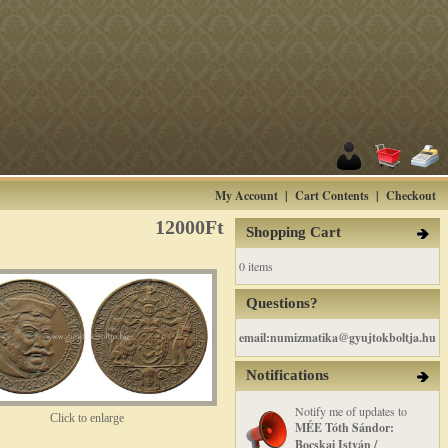
My Account
|
Cart Contents
|
Checkout
12000Ft
Shopping Cart
0 items
Questions?
email:numizmatika@gyujtokboltja.hu
Notifications
Notify me of updates to
Click to enlarge
MÉE Tóth Sándor:
Bocskai István /