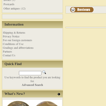
Postcards
Other antiques (12)
Information
Shipping & Returns
Privacy Notice
For our foreign customers
Conditions of Use
Gradings and abbreviations
Partners
Contact Us
Quick Find
Use keywords to find the product you are looking
for.
Advanced Search
What's New?