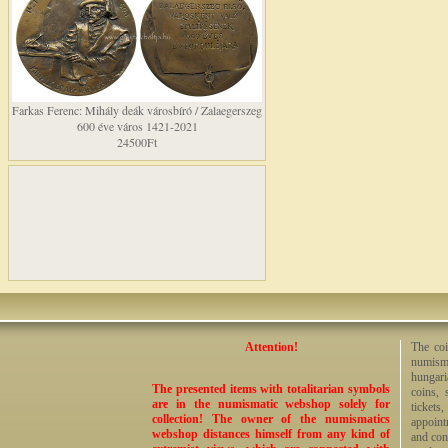
Farkas Ferenc: Mihály deák városbíró / Zalaegerszeg
600 éve város 1421-2021
24500Ft
Attention!
The coi
numisma
hungari
The presented items with totalitarian symbols
coins, 
are in the numismatic webshop solely for
tickets
collection! The owner of the numismatics
appoint
webshop distances himself from any kind of
and cont