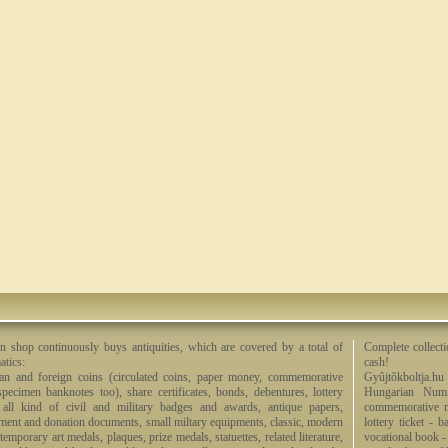
n shop continuously buys antiquities, which are covered by a total of
Complete collecti
tics:
cash!
an and foreign coins (circulated coins, paper money, commemorative
Gyûjtõkboltja.hu
specimen banknotes too), share certificates, bonds, debentures, lottery
Hungarian Numi
, all kind of civil and military badges and awards, antique papers,
commemorative me
ment and donation documents, small miltary equipments, classic, modern
lottery ticket - 
emporary art medals, plaques, prize medals, statuettes, related literature,
vocational book -