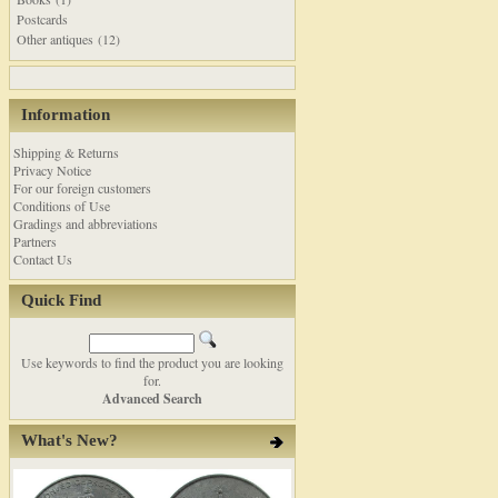
Postcards
Other antiques (12)
Information
Shipping & Returns
Privacy Notice
For our foreign customers
Conditions of Use
Gradings and abbreviations
Partners
Contact Us
Quick Find
Use keywords to find the product you are looking
for.
Advanced Search
What's New?