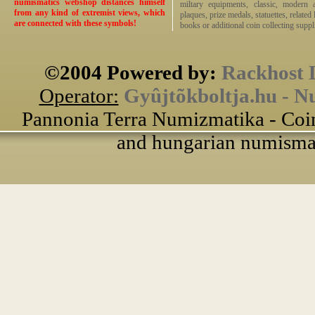
numismatics webshop distances himself
miltary equipments, classic, modern 
from any kind of extremist views, which
plaques, prize medals, statuettes, related 
are connected with these symbols!
books or additional coin collecting suppli
©2004 Powered by:
Rackhost 
Operator:
Gyûjtõkboltja.hu - N
Pannonia Terra Numizmatika - Coin
and hungarian numismati