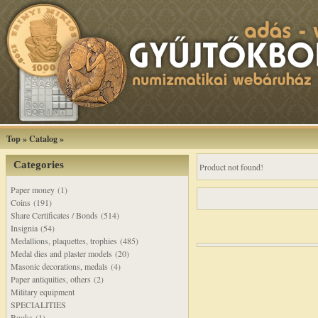
Top
»
Catalog
»
Categories
Product not found!
Paper money (1)
Coins (191)
Share Certificates / Bonds (514)
Insignia (54)
Medallions, plaquettes, trophies (485)
Medal dies and plaster models (20)
Masonic decorations, medals (4)
Paper antiquities, others (2)
Military equipment
SPECIALITIES
Books (1)