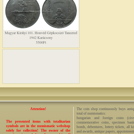
Magyar Királyi 101. Honvéd Gépkocsizó Tanezred
1942 Karácsony
5500Ft
Attention!
The coin shop continuously buys antiq
total of numismatics:
hungarian and foreign coins (circ
The presented items with totalitarian
commemorative coins, specimen bankno
symbols are in the numismatic webshop
bonds, debentures, lottery tickets, all k
solely for collection! The owner of the
and awards, antique papers, appointmen