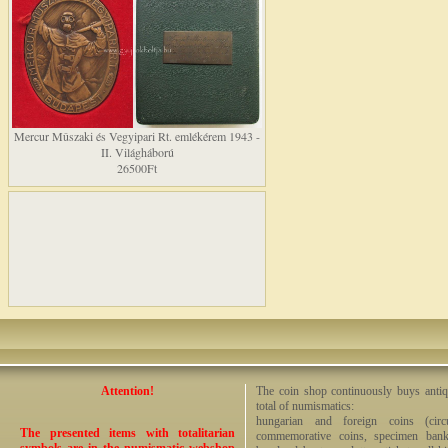
Mercur Mûszaki és Vegyipari Rt. emlékérem 1943 -
II. Világháború
26500Ft
Attention!
The coin shop continuously buys antiq
total of numismatics:
hungarian and foreign coins (circ
The presented items with totalitarian
commemorative coins, specimen bankno