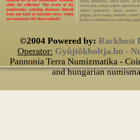
symbols are in the numismatic webshop
bonds, debentures, lottery tickets, all k
solely for collection! The owner of the
and awards, antique papers, appointmen
numismatics webshop distances himself
miltary equipments, classic, modern 
from any kind of extremist views, which
plaques, prize medals, statuettes, related 
are connected with these symbols!
books or additional coin collecting suppli
©2004 Powered by:
Rackhost 
Operator:
Gyûjtõkboltja.hu - N
Pannonia Terra Numizmatika - Coin
and hungarian numismati