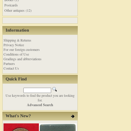
Postcards
Other antiques (12)
Information
Shipping & Returns
Privacy Notice
For our foreign customers
Conditions of Use
Gradings and abbreviations
Partners
Contact Us
Quick Find
Use keywords to find the product you are looking
for.
Advanced Search
What's New?