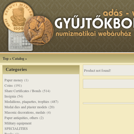
Top
»
Catalog
»
Categories
Product not found!
Paper money (1)
Coins (191)
Share Certificates / Bonds (514)
Insignia (54)
Medallions, plaquettes, trophies (487)
Medal dies and plaster models (20)
Masonic decorations, medals (4)
Paper antiquities, others (2)
Military equipment
SPECIALITIES
Books (1)