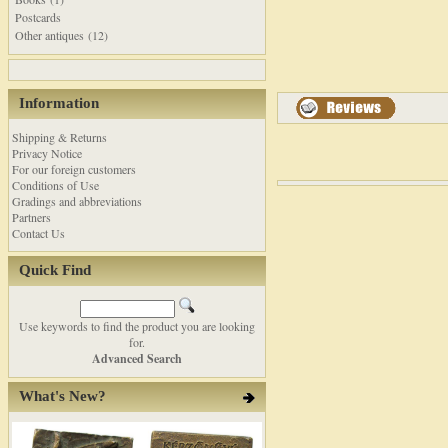
Postcards
Other antiques (12)
Information
Shipping & Returns
Privacy Notice
For our foreign customers
Conditions of Use
Gradings and abbreviations
Partners
Contact Us
Quick Find
Use keywords to find the product you are looking
for.
Advanced Search
What's New?