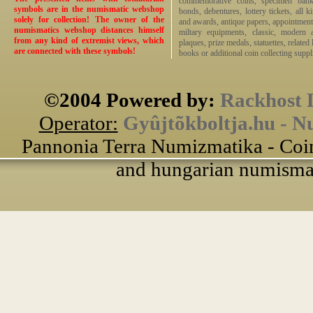
commemorative coins, specimen bankno
symbols are in the numismatic webshop
bonds, debentures, lottery tickets, all k
solely for collection! The owner of the
and awards, antique papers, appointmen
numismatics webshop distances himself
miltary equipments, classic, modern 
from any kind of extremist views, which
plaques, prize medals, statuettes, related 
are connected with these symbols!
books or additional coin collecting suppli
©2004 Powered by:
Rackhost 
Operator:
Gyûjtõkboltja.hu - N
Pannonia Terra Numizmatika - Coin
and hungarian numismati