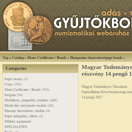
Top
»
Catalog
»
Share Certificates / Bonds
»
Hungarian shares/mortgage bonds
»
Magyar Tudományos 
Categories
részvény 14 pengõ 
Paper money (1)
Coins (191)
Magyar Tudományos Társulatok
Share Certificates / Bonds (513)
Sajtóvállalata Részvénytársaság rés
Insignia (54)
14 pengõ 1927
Medallions, plaquettes, trophies (485)
Medal dies and plaster models (20)
Masonic decorations, medals (4)
Paper antiquities, others (2)
Military equipment
SPECIALITIES
Books (1)