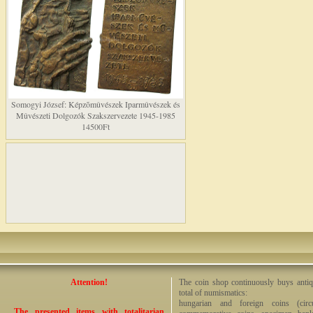
Somogyi József: Képzõmûvészek Iparmûvészek és
Mûvészeti Dolgozók Szakszervezete 1945-1985
14500Ft
Attention!
The coin shop continuously buys antiq
total of numismatics:
hungarian and foreign coins (circ
The presented items with totalitarian