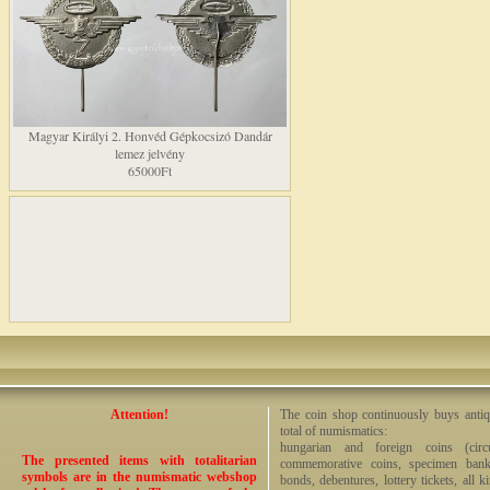
Magyar Királyi 2. Honvéd Gépkocsizó Dandár
lemez jelvény
65000Ft
Attention!
The coin shop continuously buys antiq
total of numismatics:
hungarian and foreign coins (circ
The presented items with totalitarian
commemorative coins, specimen bankno
symbols are in the numismatic webshop
bonds, debentures, lottery tickets, all k