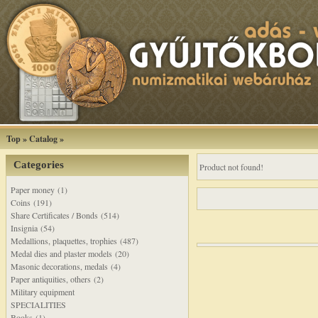
Top
»
Catalog
»
Categories
Product not found!
Paper money (1)
Coins (191)
Share Certificates / Bonds (514)
Insignia (54)
Medallions, plaquettes, trophies (487)
Medal dies and plaster models (20)
Masonic decorations, medals (4)
Paper antiquities, others (2)
Military equipment
SPECIALITIES
Books (1)