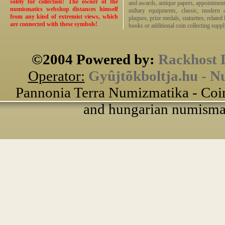
solely for collection! The owner of the
and awards, antique papers, appointmen
numismatics webshop distances himself
miltary equipments, classic, modern 
from any kind of extremist views, which
plaques, prize medals, statuettes, related 
are connected with these symbols!
books or additional coin collecting suppli
©2004 Powered by:
Rackhost 
Operator:
Gyûjtõkboltja.hu - N
Pannonia Terra Numizmatika - Coin
and hungarian numismati