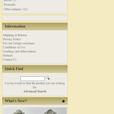
Postcards
Other antiques (12)
Information
Shipping & Returns
Privacy Notice
For our foreign customers
Conditions of Use
Gradings and abbreviations
Partners
Contact Us
Quick Find
Use keywords to find the product you are looking
for.
Advanced Search
What's New?