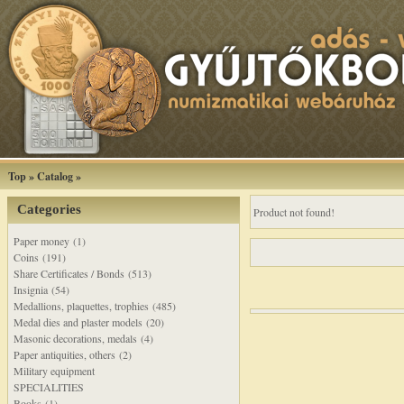
Top
»
Catalog
»
Categories
Product not found!
Paper money (1)
Coins (191)
Share Certificates / Bonds (513)
Insignia (54)
Medallions, plaquettes, trophies (485)
Medal dies and plaster models (20)
Masonic decorations, medals (4)
Paper antiquities, others (2)
Military equipment
SPECIALITIES
Books (1)