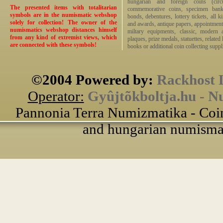
hungarian and foreign coins (circ
The presented items with totalitarian
commemorative coins, specimen bankno
symbols are in the numismatic webshop
bonds, debentures, lottery tickets, all k
solely for collection! The owner of the
and awards, antique papers, appointmen
numismatics webshop distances himself
miltary equipments, classic, modern 
from any kind of extremist views, which
plaques, prize medals, statuettes, related 
are connected with these symbols!
books or additional coin collecting suppli
©2004 Powered by:
Rackhost 
Operator:
Gyûjtõkboltja.hu - N
Pannonia Terra Numizmatika - Coin
and hungarian numismati