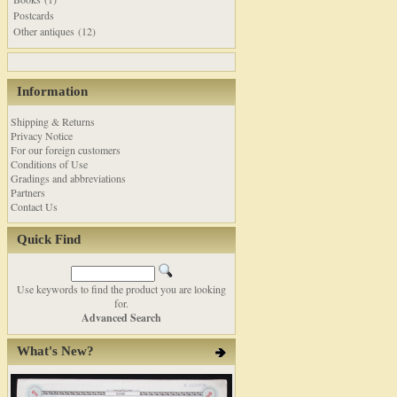
Postcards
Other antiques (12)
Information
Shipping & Returns
Privacy Notice
For our foreign customers
Conditions of Use
Gradings and abbreviations
Partners
Contact Us
Quick Find
Use keywords to find the product you are looking
for.
Advanced Search
What's New?