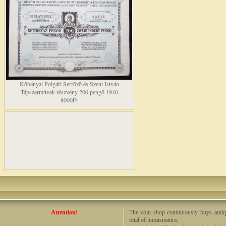
Kõbányai Polgári Serfõzõ és Szent István
Tápszermûvek részvény 200 pengõ 1940
8000Ft
Attention!
The coin shop continuously buys antiq
total of numismatics: