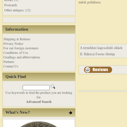
mártír politikusa.
Postcards
Other antiques (12)
Information
Shipping & Returns
Privacy Notice
For our foreign customers
A termékhez kapcsolódó cikkek
Conditions of Use
II. Rákóczi Ferenc életútja
Gradings and abbreviations
Partners
Contact Us
Quick Find
Use keywords to find the product you are looking
for.
Advanced Search
What's New?