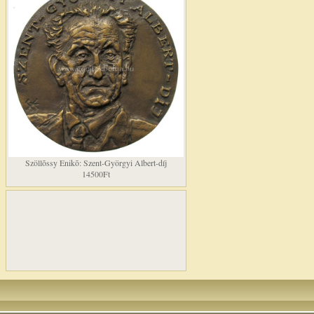
Szöllõssy Enikõ: Szent-Györgyi Albert-díj
14500Ft