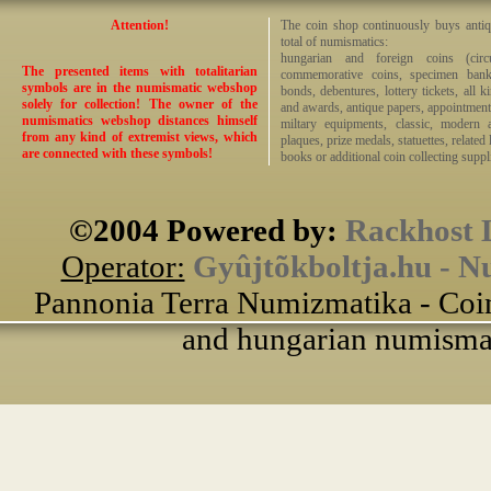
Attention!
The coin shop continuously buys antiq
total of numismatics:
hungarian and foreign coins (circ
The presented items with totalitarian
commemorative coins, specimen bankno
symbols are in the numismatic webshop
bonds, debentures, lottery tickets, all k
solely for collection! The owner of the
and awards, antique papers, appointmen
numismatics webshop distances himself
miltary equipments, classic, modern 
from any kind of extremist views, which
plaques, prize medals, statuettes, related 
are connected with these symbols!
books or additional coin collecting suppli
©2004 Powered by:
Rackhost 
Operator:
Gyûjtõkboltja.hu - N
Pannonia Terra Numizmatika - Coin
and hungarian numismati