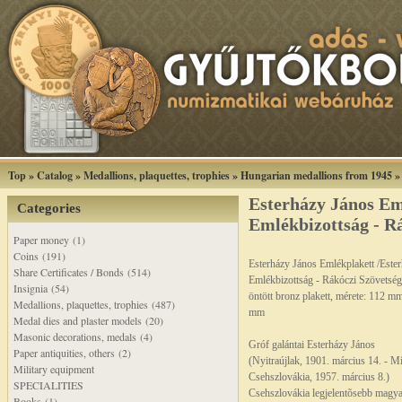
Top
»
Catalog
»
Medallions, plaquettes, trophies
»
Hungarian medallions from 1945
Esterházy János Em
Categories
Emlékbizottság - Rá
Paper money (1)
Coins (191)
Esterházy János Emlékplakett /Este
Share Certificates / Bonds (514)
Emlékbizottság - Rákóczi Szövetség
Insignia (54)
öntött bronz plakett, mérete: 112 m
Medallions, plaquettes, trophies (487)
mm
Medal dies and plaster models (20)
Masonic decorations, medals (4)
Gróf galántai Esterházy János
Paper antiquities, others (2)
(Nyitraújlak, 1901. március 14. - Mí
Military equipment
Csehszlovákia, 1957. március 8.)
SPECIALITIES
Csehszlovákia legjelentõsebb magya
Books (1)