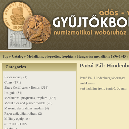
Top
»
Catalog
»
Medallions, plaquettes, trophies
»
Hungarian medallions 1896-1945
Patzó Pál: Hinden
Categories
Paper money (1)
Patzó Pál: Hindenburg tábornagy
Coins (191)
emlékérem
Share Certificates / Bonds (514)
vert hadifém érem, átmérõ: 50 mm
Insignia (54)
Medallions, plaquettes, trophies (487)
Medal dies and plaster models (20)
Masonic decorations, medals (4)
Paper antiquities, others (2)
Military equipment
SPECIALITIES
Books (1)