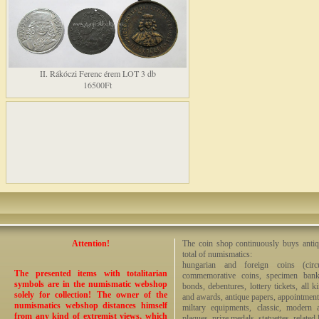
II. Rákóczi Ferenc érem LOT 3 db
16500Ft
Attention!
The coin shop continuously buys antiq
total of numismatics:
hungarian and foreign coins (circ
The presented items with totalitarian
commemorative coins, specimen bankno
symbols are in the numismatic webshop
bonds, debentures, lottery tickets, all k
solely for collection! The owner of the
and awards, antique papers, appointmen
numismatics webshop distances himself
miltary equipments, classic, modern 
from any kind of extremist views, which
plaques, prize medals, statuettes, related 