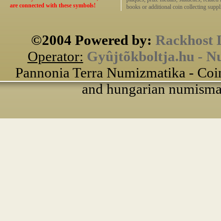
are connected with these symbols!
books or additional coin collecting suppli
©2004 Powered by:
Rackhost 
Operator:
Gyûjtõkboltja.hu - N
Pannonia Terra Numizmatika - Coin
and hungarian numismati