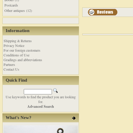
Postcards
Other antiques (12)
Information
Shipping & Returns
Privacy Notice
For our foreign customers
Conditions of Use
Gradings and abbreviations
Partners
Contact Us
Quick Find
Use keywords to find the product you are looking
for.
Advanced Search
What's New?