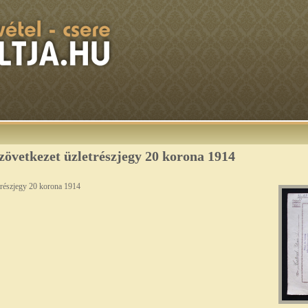
zövetkezet üzletrészjegy 20 korona 1914
trészjegy 20 korona 1914