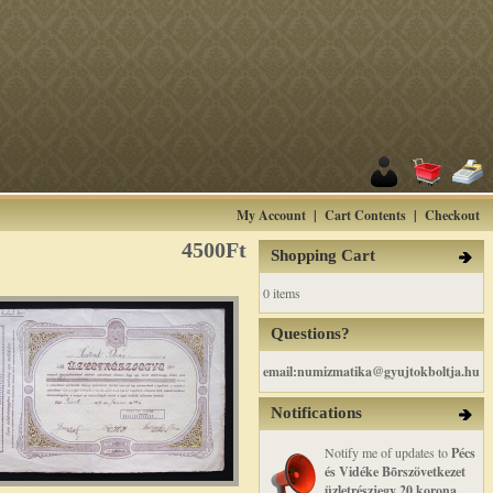
My Account
|
Cart Contents
|
Checkout
4500Ft
Shopping Cart
0 items
Questions?
email:numizmatika@gyujtokboltja.hu
Notifications
Notify me of updates to
Pécs
és Vidéke Bõrszövetkezet
üzletrészjegy 20 korona