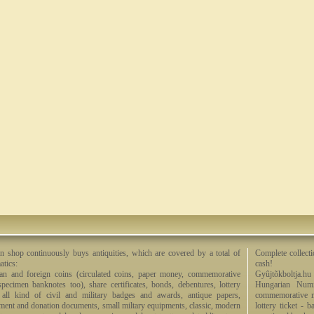
n shop continuously buys antiquities, which are covered by a total of
Complete collecti
tics:
cash!
an and foreign coins (circulated coins, paper money, commemorative
Gyûjtõkboltja.hu
specimen banknotes too), share certificates, bonds, debentures, lottery
Hungarian Numi
, all kind of civil and military badges and awards, antique papers,
commemorative me
ment and donation documents, small miltary equipments, classic, modern
lottery ticket - 