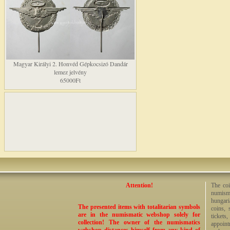
Magyar Királyi 2. Honvéd Gépkocsizó Dandár
lemez jelvény
65000Ft
Attention!
The coi
numisma
hungari
The presented items with totalitarian symbols
coins, 
are in the numismatic webshop solely for
tickets
collection! The owner of the numismatics
appoint