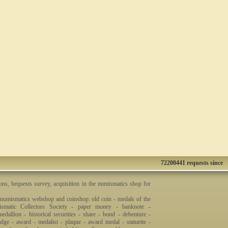
72200441 requests since
ons, bequests survey, acquisition in the numismatics shop for
 numismatics webshop and coinshop: old coin - medals of the
smatic Collectors Society - paper money - banknote -
dallion - historical securities - share - bond - debenture -
badge - award - medalist - plaque - award medal - statuette -