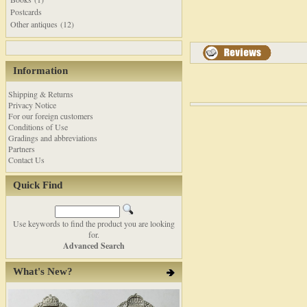
Postcards
Other antiques (12)
Information
Shipping & Returns
Privacy Notice
For our foreign customers
Conditions of Use
Gradings and abbreviations
Partners
Contact Us
Quick Find
Use keywords to find the product you are looking
for.
Advanced Search
What's New?