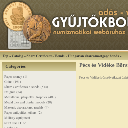
Top
»
Catalog
»
Share Certificates / Bonds
»
Hungarian shares/mortgage bonds
»
Pécs és Vidéke Bõrs
Categories
Paper money (1)
Pécs és Vidéke Bõrszövetkezet üzle
Coins (191)
Share Certificates / Bonds (514)
Insignia (54)
Medallions, plaquettes, trophies (487)
Medal dies and plaster models (20)
Masonic decorations, medals (4)
Paper antiquities, others (2)
Military equipment
SPECIALITIES
Books (1)