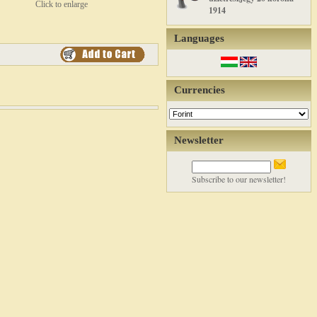
Click to enlarge
1914
Languages
Currencies
Newsletter
Subscribe to our newsletter!