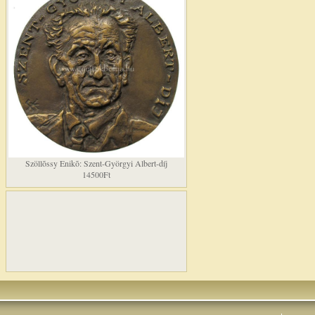
Szöllõssy Enikõ: Szent-Györgyi Albert-díj
14500Ft