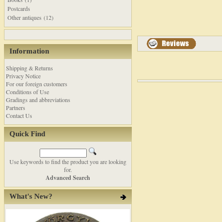
Postcards
Other antiques (12)
Information
Shipping & Returns
Privacy Notice
For our foreign customers
Conditions of Use
Gradings and abbreviations
Partners
Contact Us
Quick Find
Use keywords to find the product you are looking
for.
Advanced Search
What's New?