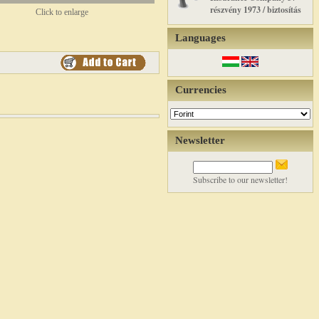
részvény 1973 / biztosítás
Click to enlarge
Languages
Currencies
Newsletter
Subscribe to our newsletter!