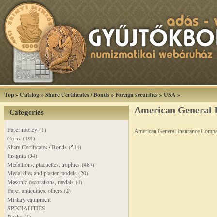
Top
»
Catalog
»
Share Certificates / Bonds
»
Foreign securities
»
USA
»
American General I
Categories
Paper money (1)
American General Insurance Compa
Coins (191)
Share Certificates / Bonds (514)
Insignia (54)
Medallions, plaquettes, trophies (487)
Medal dies and plaster models (20)
Masonic decorations, medals (4)
Paper antiquities, others (2)
Military equipment
SPECIALITIES
Books (1)