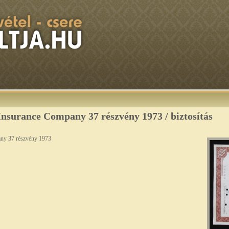
nsurance Company 37 részvény 1973 / biztosítás
ny 37 részvény 1973