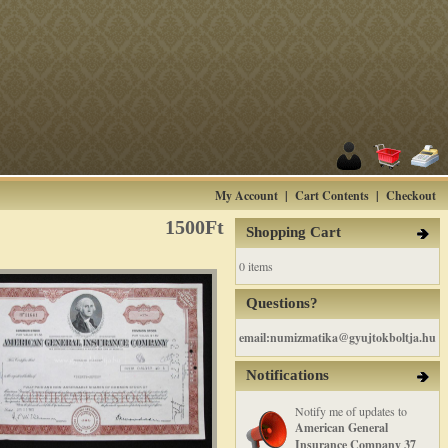
My Account
|
Cart Contents
|
Checkout
1500Ft
Shopping Cart
0 items
Questions?
email:numizmatika@gyujtokboltja.hu
Notifications
Notify me of updates to
American General
Insurance Company 37