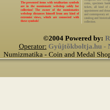
The presented items with totalitarian symbols
coins, specimen bankn
are in the numismatic webshop solely for
tickets, all kind of
collection! The owner of the numismatics
appointment and donat
webshop distances himself from any kind of
and contemporary art me
extremist views, which are connected with
catalosg and historical
these symbols!
collection.
©2004 Powered by:
R
Operator:
Gyûjtõkboltja.hu -
Numizmatika - Coin and Medal Shop 