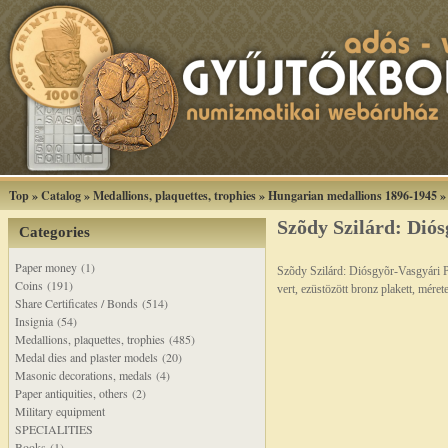
Top
»
Catalog
»
Medallions, plaquettes, trophies
»
Hungarian medallions 1896-1945
Szõdy Szilárd: Diós
Categories
Paper money (1)
Szõdy Szilárd: Diósgyõr-Vasgyári 
Coins (191)
vert, ezüstözött bronz plakett, mér
Share Certificates / Bonds (514)
Insignia (54)
Medallions, plaquettes, trophies (485)
Medal dies and plaster models (20)
Masonic decorations, medals (4)
Paper antiquities, others (2)
Military equipment
SPECIALITIES
Books (1)