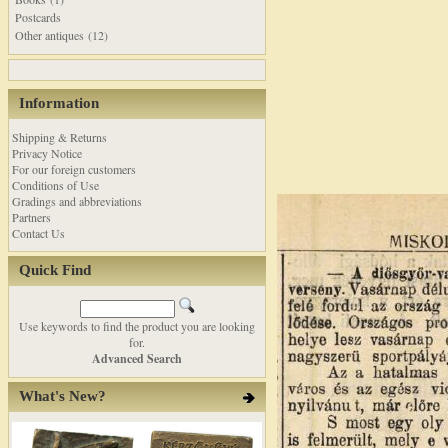
Postcards
Other antiques (12)
Information
Shipping & Returns
Privacy Notice
For our foreign customers
Conditions of Use
Gradings and abbreviations
Partners
Contact Us
Quick Find
Use keywords to find the product you are looking
for.
Advanced Search
What's New?