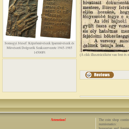
Somogyi József: Képzõmûvészek Iparmûvészek és
Mûvészeti Dolgozók Szakszervezete 1945-1985
14500Ft
(A cikk illusztrációként van fent és 
Attention!
The coin shop continu
numismatics:
hungarian and foreig