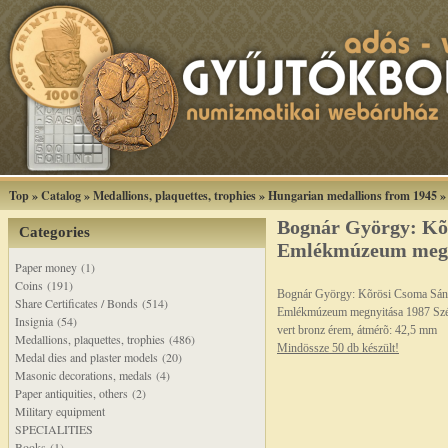
Top
»
Catalog
»
Medallions, plaquettes, trophies
»
Hungarian medallions from 1945
Bognár György: Kõ
Categories
Emlékmúzeum megny
Paper money (1)
Coins (191)
Bognár György: Kõrösi Csoma Sán
Share Certificates / Bonds (514)
Emlékmúzeum megnyitása 1987 Sz
Insignia (54)
vert bronz érem, átmérõ: 42,5 mm
Medallions, plaquettes, trophies (486)
Mindössze 50 db készült!
Medal dies and plaster models (20)
Masonic decorations, medals (4)
Paper antiquities, others (2)
Military equipment
SPECIALITIES
Books (1)