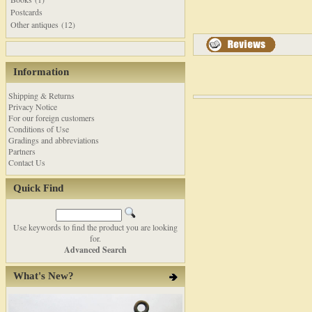
Postcards
Other antiques (12)
Information
Shipping & Returns
Privacy Notice
For our foreign customers
Conditions of Use
Gradings and abbreviations
Partners
Contact Us
Quick Find
Use keywords to find the product you are looking
for.
Advanced Search
What's New?