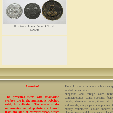
II. Rákóczi Ferenc érem LOT 3 db
16500Ft
Attention!
The coin shop continuously buys antiq
total of numismatics:
hungarian and foreign coins (circ
The presented items with totalitarian
commemorative coins, specimen bankno
symbols are in the numismatic webshop
bonds, debentures, lottery tickets, all k
solely for collection! The owner of the
and awards, antique papers, appointmen
numismatics webshop distances himself
miltary equipments, classic, modern 
from any kind of extremist views, which
plaques, prize medals, statuettes, related 