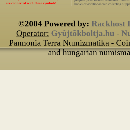
are connected with these symbols!
books or additional coin collecting suppli
©2004 Powered by:
Rackhost 
Operator:
Gyûjtõkboltja.hu - N
Pannonia Terra Numizmatika - Coin
and hungarian numismati