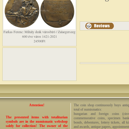
Farkas Ferenc: Mihály deák városbíró / Zalaegerszeg
600 éve város 1421-2021
24500Ft
Attention!
The coin shop continuously buys antiq
total of numismatics:
hungarian and foreign coins (circ
The presented items with totalitarian
commemorative coins, specimen bankno
symbols are in the numismatic webshop
bonds, debentures, lottery tickets, all k
solely for collection! The owner of the
and awards, antique papers, appointmen