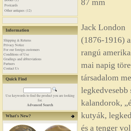
87 mm
Postcards
Other antiques (12)
Jack London
Information
(1876-1916) az
Shipping & Returns
Privacy Notice
For our foreign customers
rangú amerika
Conditions of Use
Gradings and abbreviations
mai napig töre
Partners
Contact Us
társadalom me
Quick Find
legkedvesebb 
Use keywords to find the product you are looking
for.
kalandorok, „
Advanced Search
kutyák, legked
What's New?
és a tenger vol