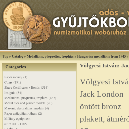
Top
»
Catalog
»
Medallions, plaquettes, trophies
»
Hungarian medallions from 1945
Völgyesi István: Ja
Categories
Paper money (1)
Völgyesi Istvá
Coins (191)
Share Certificates / Bonds (514)
Jack London
Insignia (54)
Medallions, plaquettes, trophies (487)
Medal dies and plaster models (20)
öntött bronz
Masonic decorations, medals (4)
Paper antiquities, others (2)
plakett, átmér
Military equipment
SPECIALITIES
Books (1)