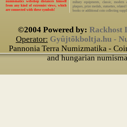
numismatics webshop distances himself
miltary equipments, classic, modern 
from any kind of extremist views, which
plaques, prize medals, statuettes, related 
are connected with these symbols!
books or additional coin collecting suppli
©2004 Powered by:
Rackhost 
Operator:
Gyûjtõkboltja.hu - N
Pannonia Terra Numizmatika - Coin
and hungarian numismati