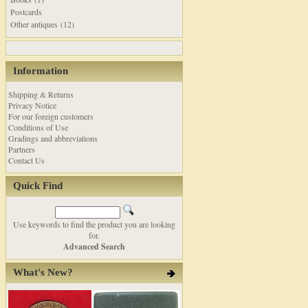
Postcards
Other antiques (12)
Information
Shipping & Returns
Privacy Notice
For our foreign customers
Conditions of Use
Gradings and abbreviations
Partners
Contact Us
Quick Find
Use keywords to find the product you are looking
for.
Advanced Search
What's New?