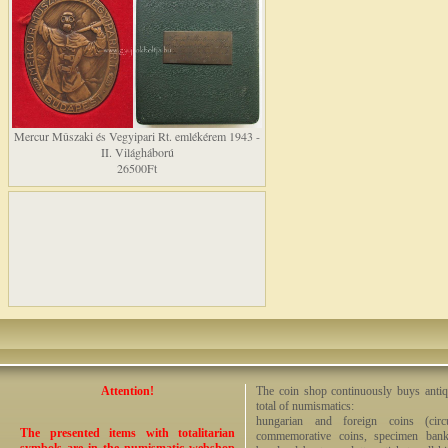
Mercur Mûszaki és Vegyipari Rt. emlékérem 1943 -
II. Világháború
26500Ft
Attention!
The coin shop continuously buys antiq
total of numismatics:
hungarian and foreign coins (circ
The presented items with totalitarian
commemorative coins, specimen bankno