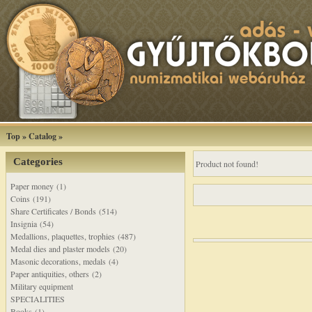
Top
»
Catalog
»
Categories
Product not found!
Paper money (1)
Coins (191)
Share Certificates / Bonds (514)
Insignia (54)
Medallions, plaquettes, trophies (487)
Medal dies and plaster models (20)
Masonic decorations, medals (4)
Paper antiquities, others (2)
Military equipment
SPECIALITIES
Books (1)