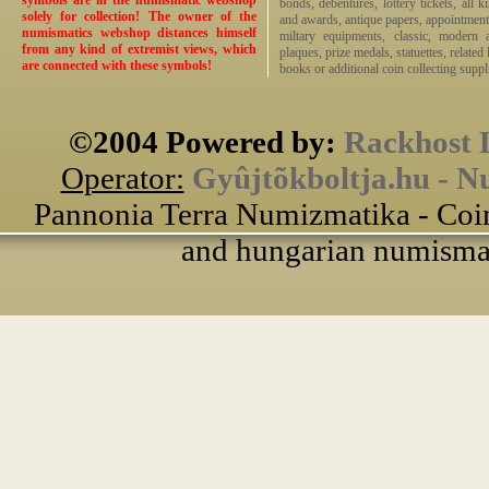
symbols are in the numismatic webshop
bonds, debentures, lottery tickets, all k
solely for collection! The owner of the
and awards, antique papers, appointmen
numismatics webshop distances himself
miltary equipments, classic, modern 
from any kind of extremist views, which
plaques, prize medals, statuettes, related 
are connected with these symbols!
books or additional coin collecting suppli
©2004 Powered by:
Rackhost 
Operator:
Gyûjtõkboltja.hu - N
Pannonia Terra Numizmatika - Coin
and hungarian numismati