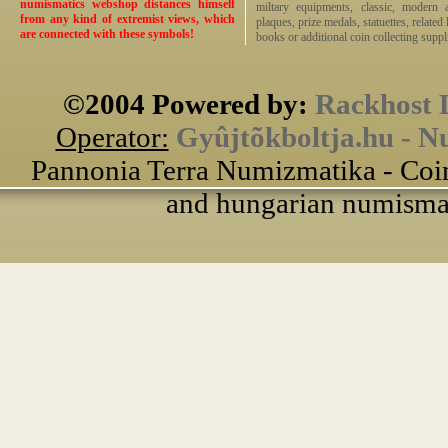
numismatics webshop distances himself
miltary equipments, classic, modern 
from any kind of extremist views, which
plaques, prize medals, statuettes, related 
are connected with these symbols!
books or additional coin collecting suppli
©2004 Powered by:
Rackhost 
Operator:
Gyûjtõkboltja.hu - N
Pannonia Terra Numizmatika - Coin
and hungarian numismati