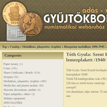
Top
»
Catalog
»
Medallions, plaquettes, trophies
»
Hungarian medallions 1896-1945
Tóth Gyula: Szent 
Categories
lemezplakett /1940/
Paper money (1)
Coins (191)
Tóth Gyula: Szent Kristóf kerékpár
Share Certificates / Bonds (514)
lemezplakett /1940/
Insignia (54)
Török Pál katalógusában csak a 90
Medallions, plaquettes, trophies (485)
120 mm-es öntött bronz variációja
Medal dies and plaster models (20)
szerepel!
Masonic decorations, medals (4)
vert alumínium, teljes mérete: 35 m
Paper antiquities, others (2)
mm
Military equipment
SPECIALITIES
Books (1)