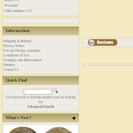
Postcards
Other antiques (12)
Information
Shipping & Returns
Privacy Notice
For our foreign customers
Conditions of Use
Gradings and abbreviations
Partners
Contact Us
Quick Find
Use keywords to find the product you are looking
for.
Advanced Search
What's New?