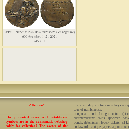
Farkas Ferenc: Mihály deák városbíró / Zalaegerszeg
600 éve város 1421-2021
24500Ft
Attention!
The coin shop continuously buys antiq
total of numismatics:
hungarian and foreign coins (circ
The presented items with totalitarian
commemorative coins, specimen bankno
symbols are in the numismatic webshop
bonds, debentures, lottery tickets, all k
solely for collection! The owner of the
and awards, antique papers, appointmen