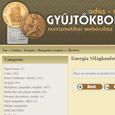
Top
»
Catalog
»
Insignia
»
Hungarian insignia
»
»
Reviews
Energia Világkonfer
Categories
Paper money (1)
Coins (191)
There are currently no product rev
Share Certificates / Bonds (514)
Insignia (54)
Medallions, plaquettes, trophies (487)
Medal dies and plaster models (20)
Masonic decorations, medals (4)
Paper antiquities, others (2)
Military equipment
SPECIALITIES
Books (1)