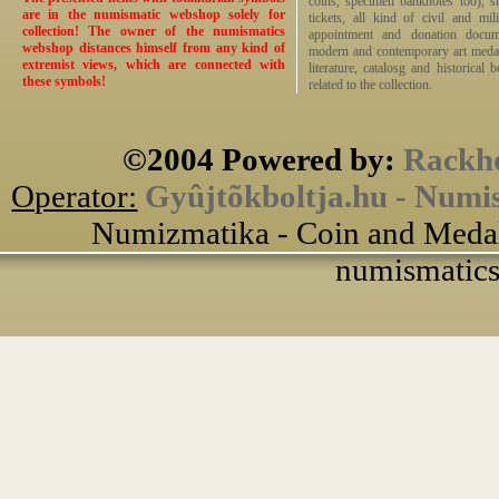
coins, specimen banknotes too), sha
are in the numismatic webshop solely for
tickets, all kind of civil and mi
collection! The owner of the numismatics
appointment and donation docume
webshop distances himself from any kind of
modern and contemporary art medals,
extremist views, which are connected with
literature, catalosg and historical 
these symbols!
related to the collection.
©2004 Powered by:
Rackho
Operator:
Gyûjtõkboltja.hu - Numi
Numizmatika - Coin and Medal
numismatics 