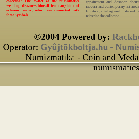
collection! The owner of the numismatics
appointment and donation docume
webshop distances himself from any kind of
modern and contemporary art medals,
extremist views, which are connected with
literature, catalosg and historical 
these symbols!
related to the collection.
©2004 Powered by:
Rackho
Operator:
Gyûjtõkboltja.hu - Numi
Numizmatika - Coin and Medal
numismatics 