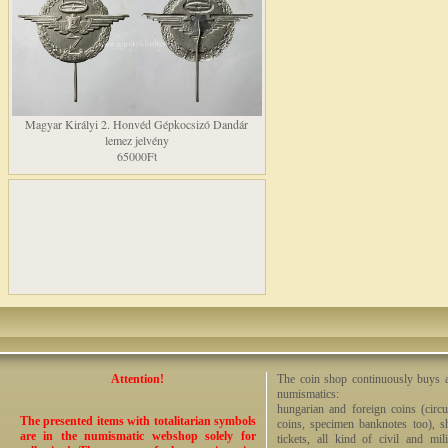
Magyar Királyi 2. Honvéd Gépkocsizó Dandár
lemez jelvény
65000Ft
Attention!
The coin shop continuously buys an
numismatics:
hungarian and foreign coins (circ
The presented items with totalitarian symbols
coins, specimen banknotes too), sha
are in the numismatic webshop solely for
tickets, all kind of civil and mi