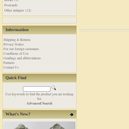
Postcards
Other antiques (12)
Information
Shipping & Returns
Privacy Notice
For our foreign customers
Conditions of Use
Gradings and abbreviations
Partners
Contact Us
Quick Find
Use keywords to find the product you are looking
for.
Advanced Search
What's New?