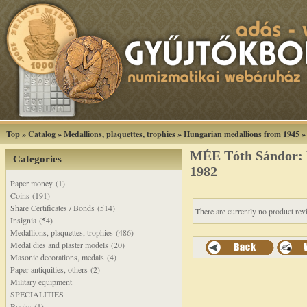
Top
»
Catalog
»
Medallions, plaquettes, trophies
»
Hungarian medallions from 1945
MÉE Tóth Sándor: 
Categories
1982
Paper money (1)
Coins (191)
Share Certificates / Bonds (514)
There are currently no product rev
Insignia (54)
Medallions, plaquettes, trophies (486)
Medal dies and plaster models (20)
Masonic decorations, medals (4)
Paper antiquities, others (2)
Military equipment
SPECIALITIES
Books (1)