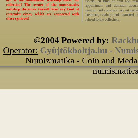
are in the numismatic webshop solely for
tickets, all kind of civil and mi
collection! The owner of the numismatics
appointment and donation docume
webshop distances himself from any kind of
modern and contemporary art medals,
extremist views, which are connected with
literature, catalosg and historical 
these symbols!
related to the collection.
©2004 Powered by:
Rackho
Operator:
Gyûjtõkboltja.hu - Numi
Numizmatika - Coin and Medal
numismatics 