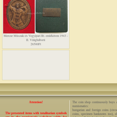
Mercur Mûszaki és Vegyipari Rt. emlékérem 1943 -
II. Világháború
26500Ft
Attention!
The coin shop continuously buys an
numismatics:
hungarian and foreign coins (circ
The presented items with totalitarian symbols
coins, specimen banknotes too), sha