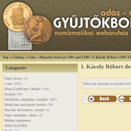
Top
»
Catalog
»
Coins
»
Dinasties between 1301 and 1540
»
I. Károly Róbert (1307-1
I. Károly Róbert 
Categories
Paper money (1)
Coins (191)
There are currently no product rev
Share Certificates / Bonds (514)
Insignia (54)
Medallions, plaquettes, trophies (487)
Medal dies and plaster models (20)
Masonic decorations, medals (4)
Paper antiquities, others (2)
Military equipment
SPECIALITIES
Books (1)