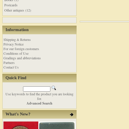
Postcards
Other antiques (12)
Information
Shipping & Returns
Privacy Notice
For our foreign customers
Conditions of Use
Gradings and abbreviations
Partners
Contact Us
Quick Find
Use keywords to find the product you are looking
for.
Advanced Search
What's New?