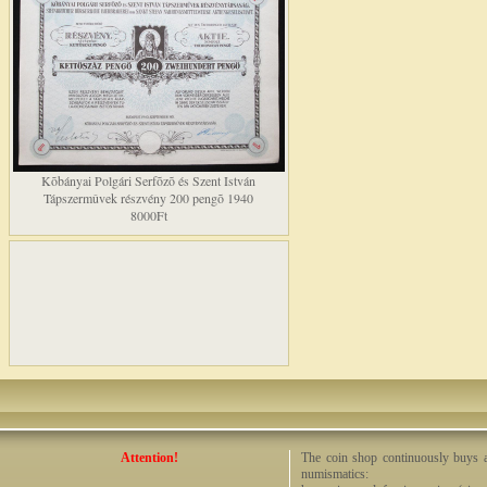
Kõbányai Polgári Serfõzõ és Szent István
Tápszermûvek részvény 200 pengõ 1940
8000Ft
Attention!
The coin shop continuously buys an
numismatics: