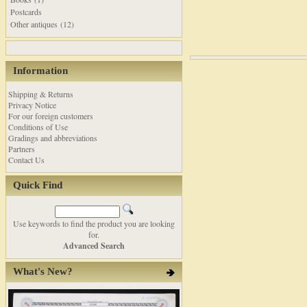
Postcards
Other antiques (12)
Information
Shipping & Returns
Privacy Notice
For our foreign customers
Conditions of Use
Gradings and abbreviations
Partners
Contact Us
Quick Find
Use keywords to find the product you are looking
for.
Advanced Search
What's New?