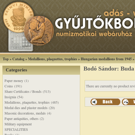
Top
»
Catalog
»
Medallions, plaquettes, trophies
»
Hungarian medallions from 1945
Bodó Sándor: Buda f
Categories
Paper money (1)
Coins (191)
There are currently no product rev
Share Certificates / Bonds (513)
Insignia (54)
Medallions, plaquettes, trophies (485)
Medal dies and plaster models (20)
Masonic decorations, medals (4)
Paper antiquities, others (2)
Military equipment
SPECIALITIES
Books (1)