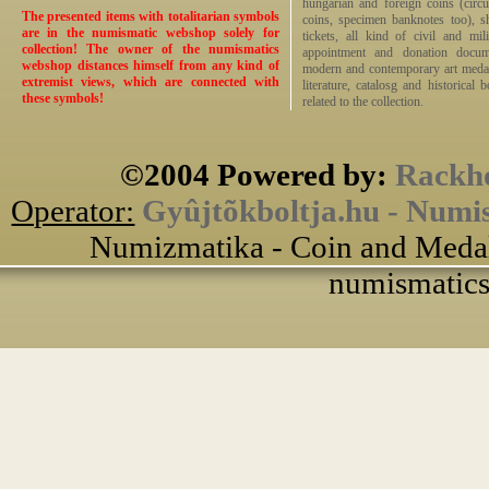
hungarian and foreign coins (circ
The presented items with totalitarian symbols
coins, specimen banknotes too), sha
are in the numismatic webshop solely for
tickets, all kind of civil and mi
collection! The owner of the numismatics
appointment and donation docume
webshop distances himself from any kind of
modern and contemporary art medals,
extremist views, which are connected with
literature, catalosg and historical 
these symbols!
related to the collection.
©2004 Powered by:
Rackho
Operator:
Gyûjtõkboltja.hu - Numi
Numizmatika - Coin and Medal
numismatics 