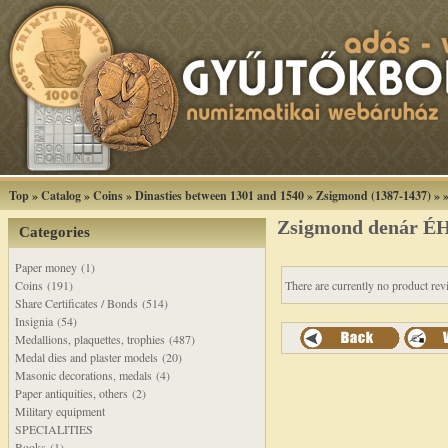
Top
»
Catalog
»
Coins
»
Dinasties between 1301 and 1540
»
Zsigmond (1387-1437)
»
Zsigmond denár ÉH
Categories
Paper money (1)
Coins (191)
There are currently no product rev
Share Certificates / Bonds (514)
Insignia (54)
Medallions, plaquettes, trophies (487)
Medal dies and plaster models (20)
Masonic decorations, medals (4)
Paper antiquities, others (2)
Military equipment
SPECIALITIES
Books (1)