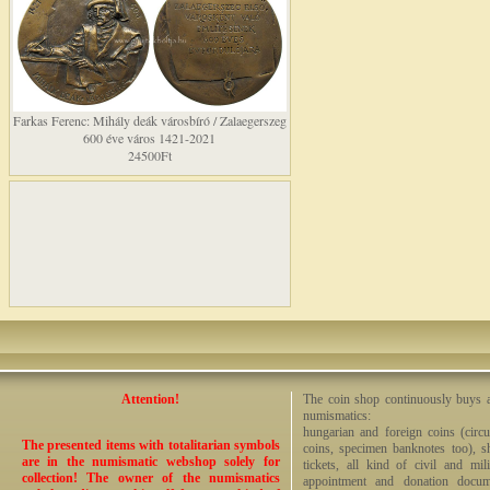
Farkas Ferenc: Mihály deák városbíró / Zalaegerszeg
600 éve város 1421-2021
24500Ft
Attention!
The coin shop continuously buys an
numismatics:
hungarian and foreign coins (circ
The presented items with totalitarian symbols
coins, specimen banknotes too), sha
are in the numismatic webshop solely for
tickets, all kind of civil and mi
collection! The owner of the numismatics
appointment and donation docume