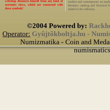
webshop distances himself from any kind of
modern and contemporary art medals,
extremist views, which are connected with
literature, catalosg and historical 
these symbols!
related to the collection.
©2004 Powered by:
Rackho
Operator:
Gyûjtõkboltja.hu - Numi
Numizmatika - Coin and Medal
numismatics 