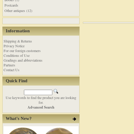
Postcards
Other antiques (12)
Information
Shipping & Returns
Privacy Notice
For our foreign customers
Conditions of Use
Gradings and abbreviations
Partners
Contact Us
Quick Find
Use keywords to find the product you are looking
for.
Advanced Search
What's New?