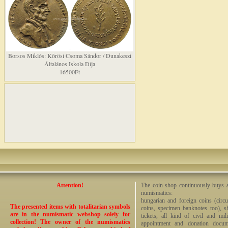
Borsos Miklós: Kõrösi Csoma Sándor / Dunakeszi
Általános Iskola Díja
16500Ft
Attention!
The coin shop continuously buys an
numismatics:
hungarian and foreign coins (circ
The presented items with totalitarian symbols
coins, specimen banknotes too), sha
are in the numismatic webshop solely for
tickets, all kind of civil and mi
collection! The owner of the numismatics
appointment and donation docume