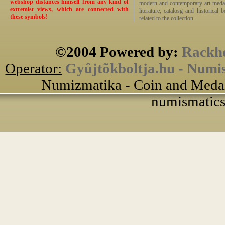
webshop distances himself from any kind of
modern and contemporary art medals,
extremist views, which are connected with
literature, catalosg and historical 
these symbols!
related to the collection.
©2004 Powered by:
Rackho
Operator:
Gyûjtõkboltja.hu - Numi
Numizmatika - Coin and Medal
numismatics 