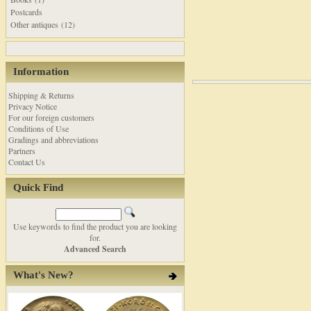
Postcards
Other antiques (12)
Information
Shipping & Returns
Privacy Notice
For our foreign customers
Conditions of Use
Gradings and abbreviations
Partners
Contact Us
Quick Find
Use keywords to find the product you are looking
for.
Advanced Search
What's New?