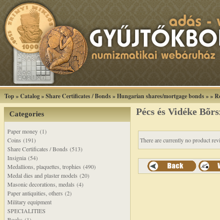
Top
»
Catalog
»
Share Certificates / Bonds
»
Hungarian shares/mortgage bonds
»
»
R
Pécs és Vidéke Bõrs
Categories
Paper money (1)
Coins (191)
There are currently no product rev
Share Certificates / Bonds (513)
Insignia (54)
Medallions, plaquettes, trophies (490)
Medal dies and plaster models (20)
Masonic decorations, medals (4)
Paper antiquities, others (2)
Military equipment
SPECIALITIES
Books (1)