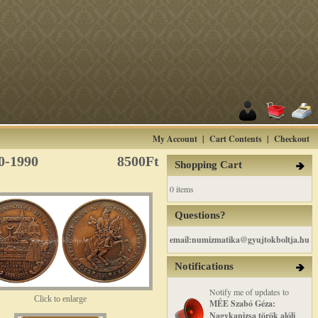
My Account
|
Cart Contents
|
Checkout
0-1990
8500Ft
Shopping Cart
0 items
Questions?
email:numizmatika@gyujtokboltja.hu
Notifications
Notify me of updates to
Click to enlarge
MÉE Szabó Géza:
Nagykanizsa török alóli