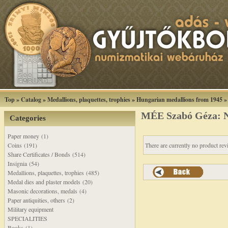
Top
»
Catalog
»
Medallions, plaquettes, trophies
»
Hungarian medallions from 1945
MÉE Szabó Géza: Na
Categories
Paper money (1)
Coins (191)
There are currently no product rev
Share Certificates / Bonds (514)
Insignia (54)
Medallions, plaquettes, trophies (485)
Medal dies and plaster models (20)
Masonic decorations, medals (4)
Paper antiquities, others (2)
Military equipment
SPECIALITIES
Books (1)