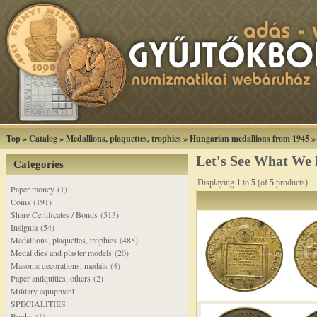
Top
»
Catalog
»
Medallions, plaquettes, trophies
»
Hungarian medallions from 1945
Let's See What We
Categories
Displaying
1
to
5
(of
5
products)
Paper money (1)
Coins (191)
Share Certificates / Bonds (513)
Insignia (54)
Medallions, plaquettes, trophies (485)
Medal dies and plaster models (20)
Masonic decorations, medals (4)
Paper antiquities, others (2)
Military equipment
SPECIALITIES
Books (1)