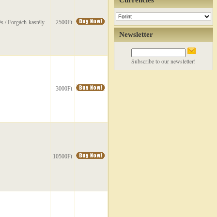
Currencies
s / Forgách-kastély
2500Ft
Newsletter
Subscribe to our newsletter!
3000Ft
10500Ft