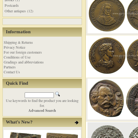
Postcards
Other antiques (12)
Information
Shipping & Returns
Privacy Notice
For our foreign customers
Conditions of Use
Gradings and abbreviations
Partners
Contact Us
Quick Find
Use keywords to find the product you are looking
for.
Advanced Search
What's New?