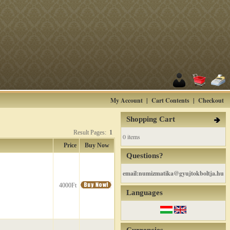
My Account
|
Cart Contents
|
Checkout
Shopping Cart
Result Pages:
1
0 items
Price
Buy Now
Questions?
email:numizmatika@gyujtokboltja.hu
4000Ft
Languages