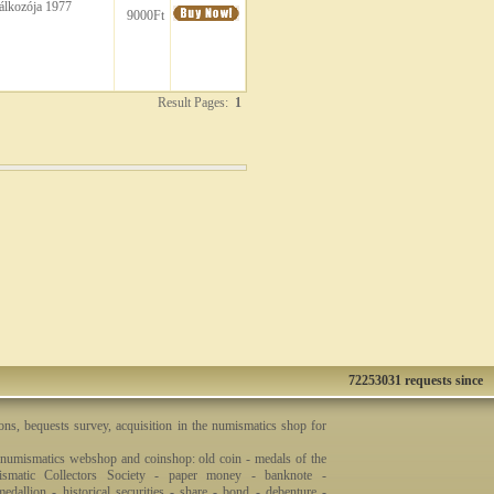
álkozója 1977
9000Ft
Result Pages:
1
72253031 requests since
ons, bequests survey, acquisition in the numismatics shop for
 numismatics webshop and coinshop: old coin - medals of the
smatic Collectors Society - paper money - banknote -
dallion - historical securities - share - bond - debenture -