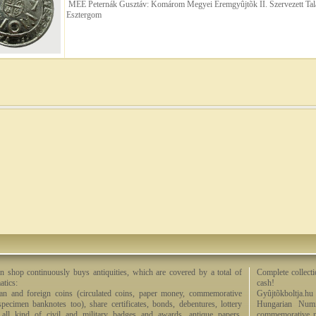
MÉE Peternák Gusztáv: Komárom Megyei Éremgyûjtõk II. Szervezett Tal
Esztergom
n shop continuously buys antiquities, which are covered by a total of
Complete collecti
tics:
cash!
an and foreign coins (circulated coins, paper money, commemorative
Gyûjtõkboltja.hu
specimen banknotes too), share certificates, bonds, debentures, lottery
Hungarian Numi
, all kind of civil and military badges and awards, antique papers,
commemorative me