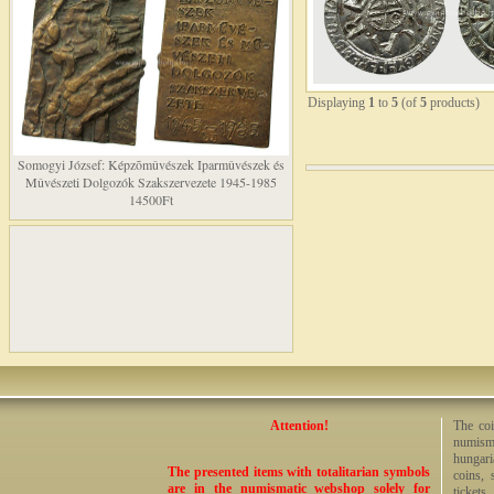
Displaying
1
to
5
(of
5
products)
Somogyi József: Képzõmûvészek Iparmûvészek és
Mûvészeti Dolgozók Szakszervezete 1945-1985
14500Ft
Attention!
The coi
numisma
hungari
The presented items with totalitarian symbols
coins, 
are in the numismatic webshop solely for
tickets