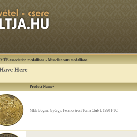
»
MÉE association medallions
»
Miscellaneous medallions
 Have Here
Product Name+
MÉE Bognár György: Ferencvárosi Torna Club I. 1990 FTC