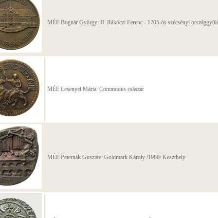
MÉE Bognár György: II. Rákóczi Ferenc - 1705-ös szécsényi országgyûlé
MÉE Lesenyei Márta: Commodus császár
MÉE Peternák Gusztáv: Goldmark Károly /1980/ Keszthely