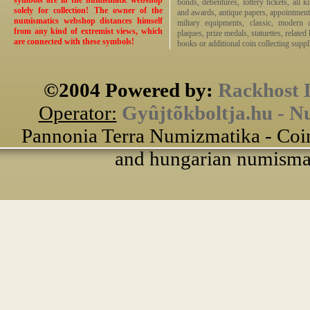
symbols are in the numismatic webshop
bonds, debentures, lottery tickets, all k
solely for collection! The owner of the
and awards, antique papers, appointmen
numismatics webshop distances himself
miltary equipments, classic, modern 
from any kind of extremist views, which
plaques, prize medals, statuettes, related 
are connected with these symbols!
books or additional coin collecting suppli
©2004 Powered by:
Rackhost 
Operator:
Gyûjtõkboltja.hu - N
Pannonia Terra Numizmatika - Coin
and hungarian numismati