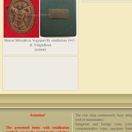
Mercur Mûszaki és Vegyipari Rt. emlékérem 1943 -
II. Világháború
26500Ft
Attention!
The coin shop continuously buys antiq
total of numismatics:
hungarian and foreign coins (circ
The presented items with totalitarian
commemorative coins, specimen bankno