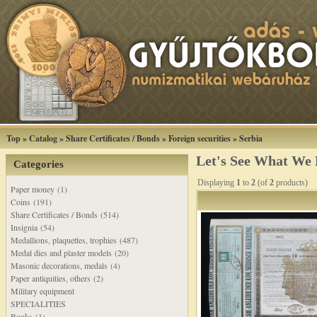
Top
»
Catalog
»
Share Certificates / Bonds
»
Foreign securities
»
Serbia
Let's See What We
Categories
Displaying
1
to
2
(of
2
products)
Paper money (1)
Coins (191)
Share Certificates / Bonds (514)
Insignia (54)
Medallions, plaquettes, trophies (487)
Medal dies and plaster models (20)
Masonic decorations, medals (4)
Paper antiquities, others (2)
Military equipment
SPECIALITIES
Books (1)