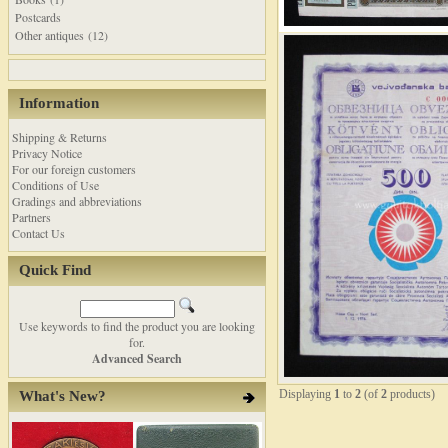
Postcards
Other antiques (12)
Information
Shipping & Returns
Privacy Notice
For our foreign customers
Conditions of Use
Gradings and abbreviations
Partners
Contact Us
Quick Find
Use keywords to find the product you are looking
for.
Advanced Search
Displaying
1
to
2
(of
2
products)
What's New?