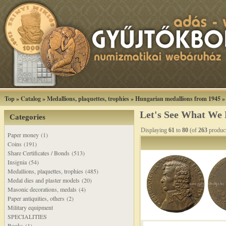
Top
»
Catalog
»
Medallions, plaquettes, trophies
»
Hungarian medallions from 1945
Let's See What We
Categories
Displaying
61
to
80
(of
263
produc
Paper money (1)
Coins (191)
Share Certificates / Bonds (513)
Insignia (54)
Medallions, plaquettes, trophies (485)
Medal dies and plaster models (20)
Masonic decorations, medals (4)
Paper antiquities, others (2)
Military equipment
SPECIALITIES
Books (1)