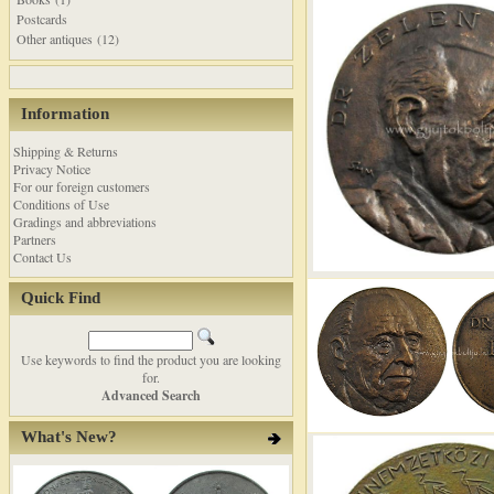
Postcards
Other antiques (12)
Information
Shipping & Returns
Privacy Notice
For our foreign customers
Conditions of Use
Gradings and abbreviations
Partners
Contact Us
Quick Find
Use keywords to find the product you are looking
for.
Advanced Search
What's New?