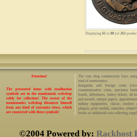
Displaying
61
to
80
(of
263
produc
Attention!
The coin shop continuously buys antiq
total of numismatics:
hungarian and foreign coins (circ
The presented items with totalitarian
commemorative coins, specimen bankno
symbols are in the numismatic webshop
bonds, debentures, lottery tickets, all k
solely for collection! The owner of the
and awards, antique papers, appointmen
numismatics webshop distances himself
miltary equipments, classic, modern 
from any kind of extremist views, which
plaques, prize medals, statuettes, related 
are connected with these symbols!
books or additional coin collecting suppli
©2004 Powered by:
Rackhost 