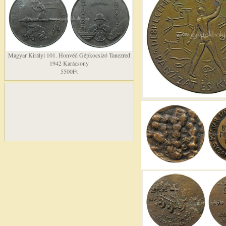
Magyar Királyi 101. Honvéd Gépkocsizó Tanezred
1942 Karácsony
5500Ft