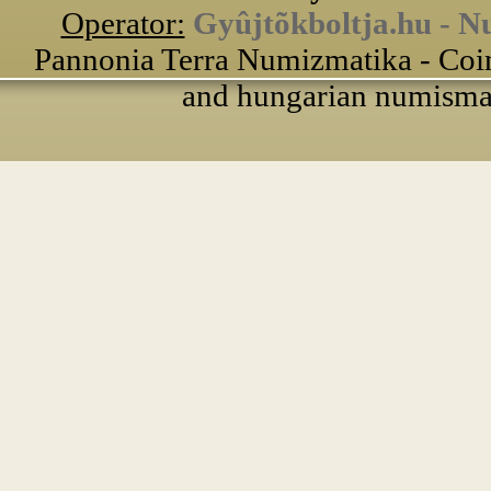
Operator:
Gyûjtõkboltja.hu - N
Pannonia Terra Numizmatika - Coin
and hungarian numismati