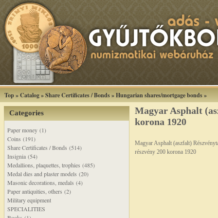
Top
»
Catalog
»
Share Certificates / Bonds
»
Hungarian shares/mortgage bonds
»
Magyar Asphalt (as
Categories
korona 1920
Paper money (1)
Coins (191)
Magyar Asphalt (aszfalt) Részvényt
Share Certificates / Bonds (514)
részvény 200 korona 1920
Insignia (54)
Medallions, plaquettes, trophies (485)
Medal dies and plaster models (20)
Masonic decorations, medals (4)
Paper antiquities, others (2)
Military equipment
SPECIALITIES
Books (1)