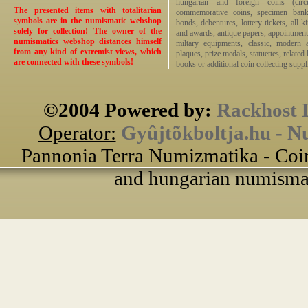
hungarian and foreign coins (circ
The presented items with totalitarian
commemorative coins, specimen bankno
symbols are in the numismatic webshop
bonds, debentures, lottery tickets, all k
solely for collection! The owner of the
and awards, antique papers, appointmen
numismatics webshop distances himself
miltary equipments, classic, modern 
from any kind of extremist views, which
plaques, prize medals, statuettes, related 
are connected with these symbols!
books or additional coin collecting suppli
©2004 Powered by:
Rackhost 
Operator:
Gyûjtõkboltja.hu - N
Pannonia Terra Numizmatika - Coin
and hungarian numismati