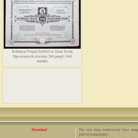
Kõbányai Polgári Serfõzõ és Szent István
Tápszermûvek részvény 200 pengõ 1940
8000Ft
Attention!
The coin shop continuously buys antiq
total of numismatics: