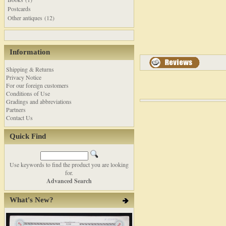
Postcards
Other antiques (12)
Information
Shipping & Returns
Privacy Notice
For our foreign customers
Conditions of Use
Gradings and abbreviations
Partners
Contact Us
Quick Find
Use keywords to find the product you are looking
for.
Advanced Search
What's New?