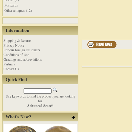
Postcards
Other antiques (12)
Information
Shipping & Returns
Privacy Notice
For our foreign customers
Conditions of Use
Gradings and abbreviations
Partners
Contact Us
Quick Find
Use keywords to find the product you are looking
for.
Advanced Search
What's New?