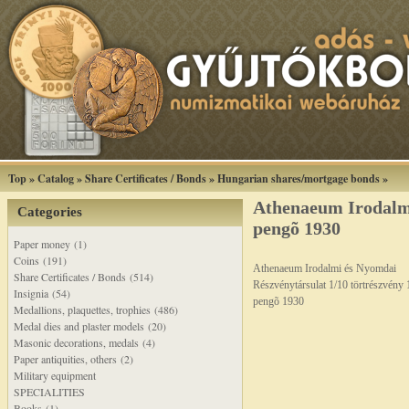
Top
»
Catalog
»
Share Certificates / Bonds
»
Hungarian shares/mortgage bonds
»
Athenaeum Irodalm
Categories
pengõ 1930
Paper money (1)
Coins (191)
Athenaeum Irodalmi és Nyomdai
Share Certificates / Bonds (514)
Részvénytársulat 1/10 törtrészvény 
Insignia (54)
pengõ 1930
Medallions, plaquettes, trophies (486)
Medal dies and plaster models (20)
Masonic decorations, medals (4)
Paper antiquities, others (2)
Military equipment
SPECIALITIES
Books (1)