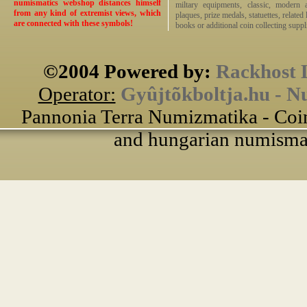
numismatics webshop distances himself
miltary equipments, classic, modern 
from any kind of extremist views, which
plaques, prize medals, statuettes, related 
are connected with these symbols!
books or additional coin collecting suppli
©2004 Powered by:
Rackhost 
Operator:
Gyûjtõkboltja.hu - N
Pannonia Terra Numizmatika - Coin
and hungarian numismati