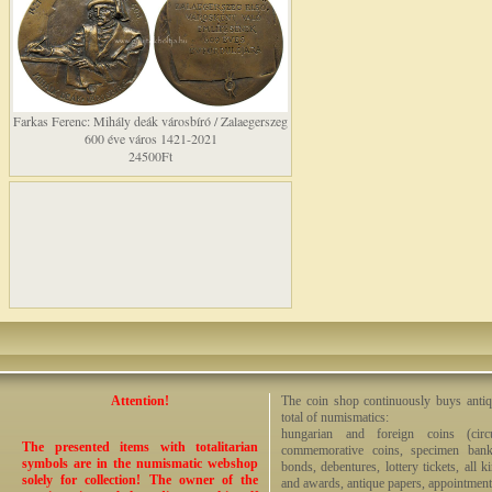
Farkas Ferenc: Mihály deák városbíró / Zalaegerszeg
600 éve város 1421-2021
24500Ft
Attention!
The coin shop continuously buys antiq
total of numismatics:
hungarian and foreign coins (circ
The presented items with totalitarian
commemorative coins, specimen bankno
symbols are in the numismatic webshop
bonds, debentures, lottery tickets, all k
solely for collection! The owner of the
and awards, antique papers, appointmen