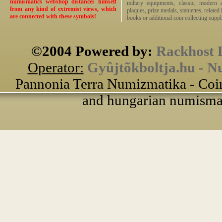
numismatics webshop distances himself
miltary equipments, classic, modern 
from any kind of extremist views, which
plaques, prize medals, statuettes, related 
are connected with these symbols!
books or additional coin collecting suppli
©2004 Powered by:
Rackhost 
Operator:
Gyûjtõkboltja.hu - N
Pannonia Terra Numizmatika - Coin
and hungarian numismati