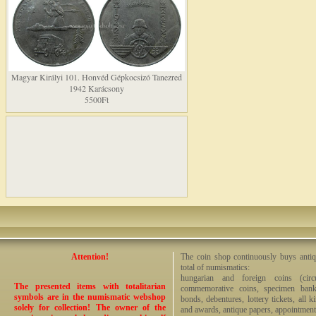
Magyar Királyi 101. Honvéd Gépkocsizó Tanezred
1942 Karácsony
5500Ft
Attention!
The coin shop continuously buys antiq
total of numismatics:
hungarian and foreign coins (circ
The presented items with totalitarian
commemorative coins, specimen bankno
symbols are in the numismatic webshop
bonds, debentures, lottery tickets, all k
solely for collection! The owner of the
and awards, antique papers, appointmen