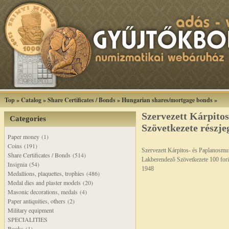
Top
»
Catalog
»
Share Certificates / Bonds
»
Hungarian shares/mortgage bonds
»
Szervezett Kárpito
Categories
Szövetkezete részje
Paper money (1)
Coins (191)
Szervezett Kárpitos- és Paplanosm
Share Certificates / Bonds (514)
Lakberendezõ Szövetkezete 100 fori
Insignia (54)
1948
Medallions, plaquettes, trophies (486)
Medal dies and plaster models (20)
Masonic decorations, medals (4)
Paper antiquities, others (2)
Military equipment
SPECIALITIES
Books (1)