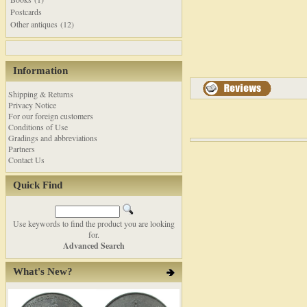
Postcards
Other antiques (12)
Information
Shipping & Returns
Privacy Notice
For our foreign customers
Conditions of Use
Gradings and abbreviations
Partners
Contact Us
Quick Find
Use keywords to find the product you are looking
for.
Advanced Search
What's New?