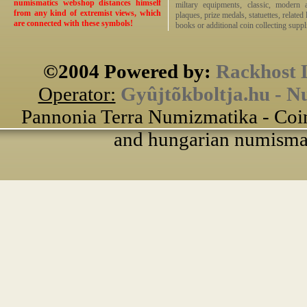
numismatics webshop distances himself
miltary equipments, classic, modern 
from any kind of extremist views, which
plaques, prize medals, statuettes, related 
are connected with these symbols!
books or additional coin collecting suppli
©2004 Powered by:
Rackhost 
Operator:
Gyûjtõkboltja.hu - N
Pannonia Terra Numizmatika - Coin
and hungarian numismati