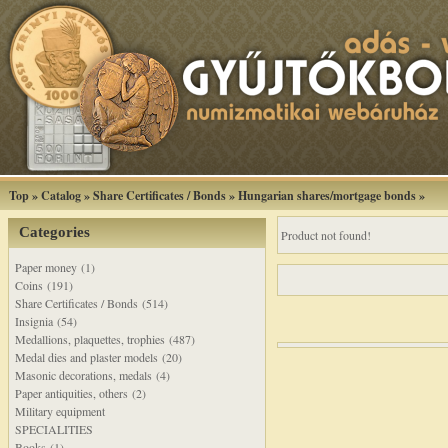
Top
»
Catalog
»
Share Certificates / Bonds
»
Hungarian shares/mortgage bonds
»
Categories
Product not found!
Paper money (1)
Coins (191)
Share Certificates / Bonds (514)
Insignia (54)
Medallions, plaquettes, trophies (487)
Medal dies and plaster models (20)
Masonic decorations, medals (4)
Paper antiquities, others (2)
Military equipment
SPECIALITIES
Books (1)