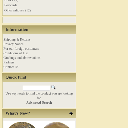
Postcards
Other antiques (12)
Information
Shipping & Returns
Privacy Notice
For our foreign customers
Conditions of Use
Gradings and abbreviations
Partners
Contact Us
Quick Find
Use keywords to find the product you are looking
for.
Advanced Search
What's New?