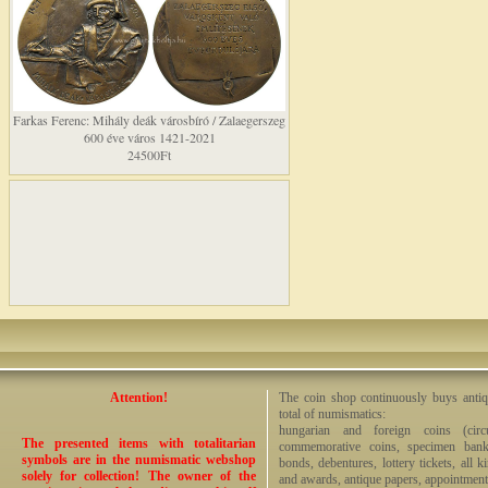
Farkas Ferenc: Mihály deák városbíró / Zalaegerszeg
600 éve város 1421-2021
24500Ft
Attention!
The coin shop continuously buys antiq
total of numismatics:
hungarian and foreign coins (circ
The presented items with totalitarian
commemorative coins, specimen bankno
symbols are in the numismatic webshop
bonds, debentures, lottery tickets, all k
solely for collection! The owner of the
and awards, antique papers, appointmen