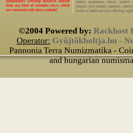
numismatics webshop distances himself
miltary equipments, classic, modern 
from any kind of extremist views, which
plaques, prize medals, statuettes, related 
are connected with these symbols!
books or additional coin collecting suppli
©2004 Powered by:
Rackhost 
Operator:
Gyûjtõkboltja.hu - N
Pannonia Terra Numizmatika - Coin
and hungarian numismati