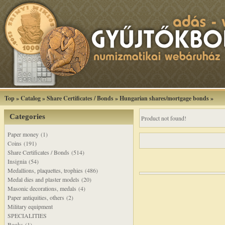
Top
»
Catalog
»
Share Certificates / Bonds
»
Hungarian shares/mortgage bonds
»
Categories
Product not found!
Paper money (1)
Coins (191)
Share Certificates / Bonds (514)
Insignia (54)
Medallions, plaquettes, trophies (486)
Medal dies and plaster models (20)
Masonic decorations, medals (4)
Paper antiquities, others (2)
Military equipment
SPECIALITIES
Books (1)