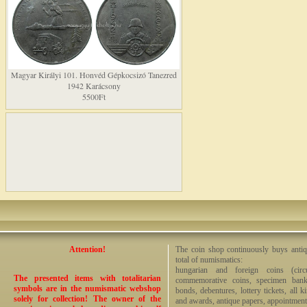
Magyar Királyi 101. Honvéd Gépkocsizó Tanezred
1942 Karácsony
5500Ft
Attention!
The coin shop continuously buys antiq
total of numismatics:
hungarian and foreign coins (circ
The presented items with totalitarian
commemorative coins, specimen bankno
symbols are in the numismatic webshop
bonds, debentures, lottery tickets, all k
solely for collection! The owner of the
and awards, antique papers, appointmen