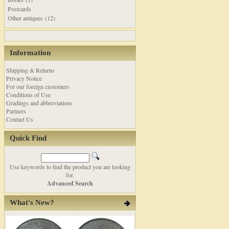
Postcards
Other antiques (12)
Information
Shipping & Returns
Privacy Notice
For our foreign customers
Conditions of Use
Gradings and abbreviations
Partners
Contact Us
Quick Find
Use keywords to find the product you are looking
for.
Advanced Search
What's New?