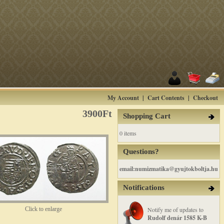
My Account
|
Cart Contents
|
Checkout
3900Ft
Shopping Cart
0 items
Questions?
email:numizmatika@gyujtokboltja.hu
Notifications
Click to enlarge
Notify me of updates to
Rudolf denár 1585 K-B