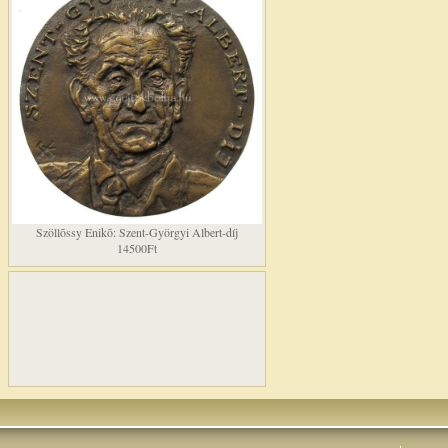
Szöllõssy Enikõ: Szent-Györgyi Albert-díj
14500Ft