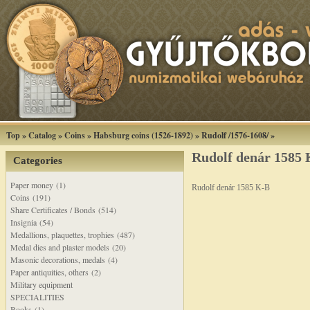
Top
»
Catalog
»
Coins
»
Habsburg coins (1526-1892)
»
Rudolf /1576-1608/
»
Rudolf denár 1585
Categories
Paper money (1)
Rudolf denár 1585 K-B
Coins (191)
Share Certificates / Bonds (514)
Insignia (54)
Medallions, plaquettes, trophies (487)
Medal dies and plaster models (20)
Masonic decorations, medals (4)
Paper antiquities, others (2)
Military equipment
SPECIALITIES
Books (1)