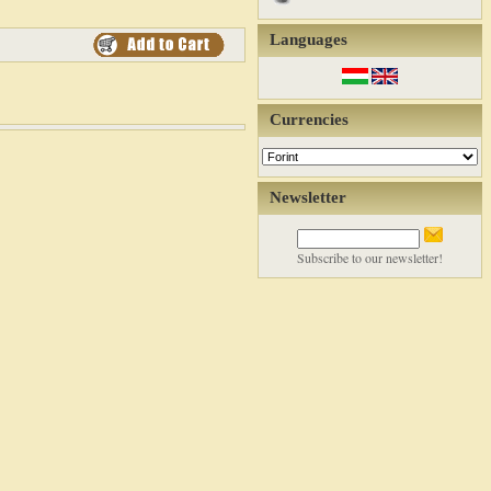
Languages
Currencies
Newsletter
Subscribe to our newsletter!