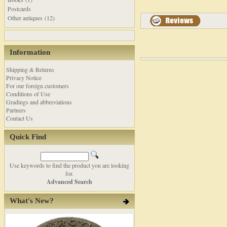
Postcards
Other antiques (12)
Information
Shipping & Returns
Privacy Notice
For our foreign customers
Conditions of Use
Gradings and abbreviations
Partners
Contact Us
Quick Find
Use keywords to find the product you are looking
for.
Advanced Search
What's New?