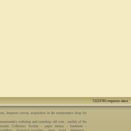
72225783 requests since
ons, bequests survey, acquisition in the numismatics shop for
 numismatics webshop and coinshop: old coin - medals of the
smatic Collectors Society - paper money - banknote -
dallion - historical securities - share - bond - debenture -