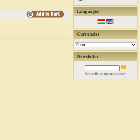
Languages
Currencies
Newsletter
Subscribe to our newsletter!