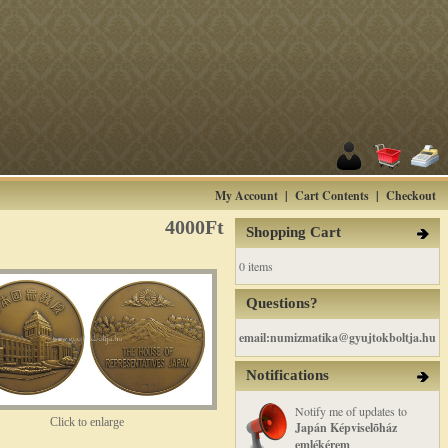
My Account
|
Cart Contents
|
Checkout
4000Ft
Shopping Cart
0 items
Questions?
email:numizmatika@gyujtokboltja.hu
Notifications
Notify me of updates to
Click to enlarge
Japán Képviselõház
emlékérem