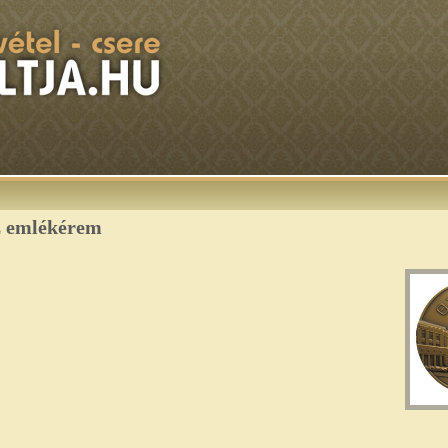
z emlékérem