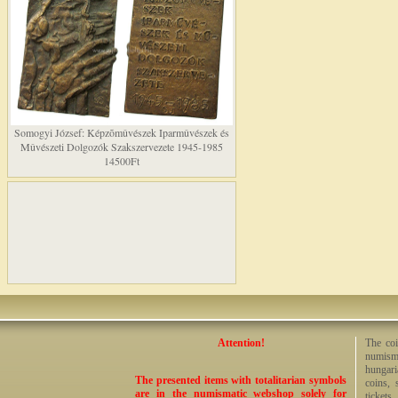
Somogyi József: Képzõmûvészek Iparmûvészek és
Mûvészeti Dolgozók Szakszervezete 1945-1985
14500Ft
Attention!
The coi
numisma
hungari
The presented items with totalitarian symbols
coins, 
are in the numismatic webshop solely for
tickets