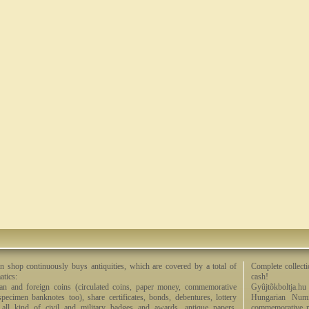
n shop continuously buys antiquities, which are covered by a total of
Complete collecti
tics:
cash!
an and foreign coins (circulated coins, paper money, commemorative
Gyûjtõkboltja.hu
specimen banknotes too), share certificates, bonds, debentures, lottery
Hungarian Numi
, all kind of civil and military badges and awards, antique papers,
commemorative me