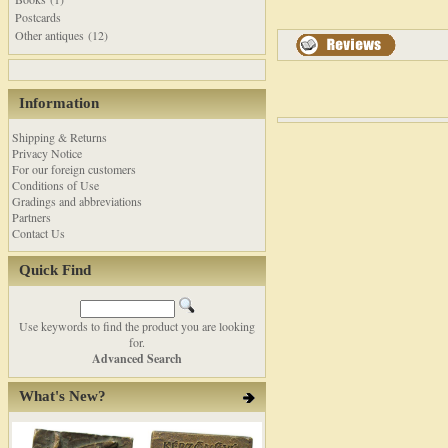
Postcards
Other antiques (12)
Information
Shipping & Returns
Privacy Notice
For our foreign customers
Conditions of Use
Gradings and abbreviations
Partners
Contact Us
Quick Find
Use keywords to find the product you are looking
for.
Advanced Search
What's New?