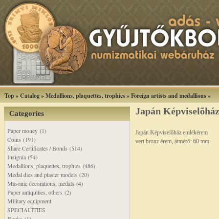
Top
»
Catalog
»
Medallions, plaquettes, trophies
»
Foreign artists and medallions
»
Japán Képviselõhá
Categories
Paper money (1)
Japán Képviselõház emlékérem
Coins (191)
vert bronz érem, átmérõ: 60 mm
Share Certificates / Bonds (514)
Insignia (54)
Medallions, plaquettes, trophies (486)
Medal dies and plaster models (20)
Masonic decorations, medals (4)
Paper antiquities, others (2)
Military equipment
SPECIALITIES
Books (1)