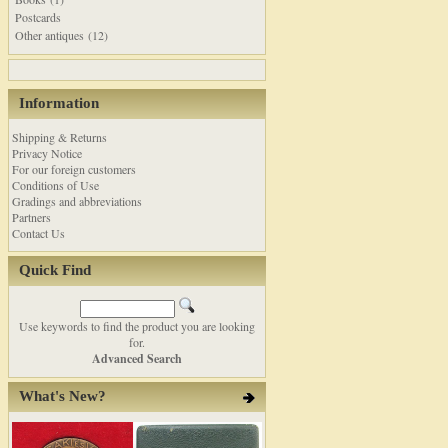
Postcards
Other antiques (12)
Information
Shipping & Returns
Privacy Notice
For our foreign customers
Conditions of Use
Gradings and abbreviations
Partners
Contact Us
Quick Find
Use keywords to find the product you are looking
for.
Advanced Search
What's New?