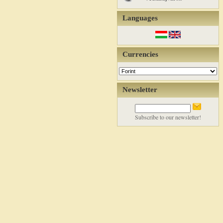
Languages
Currencies
Newsletter
Subscribe to our newsletter!