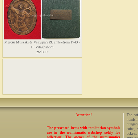
Mercur Mûszaki és Vegyipari Rt. emlékérem 1943 -
II. Világháború
26500Ft
Attention!
The coi
numisma
hungari
The presented items with totalitarian symbols
coins, 
are in the numismatic webshop solely for
tickets
collection! The owner of the numismatics