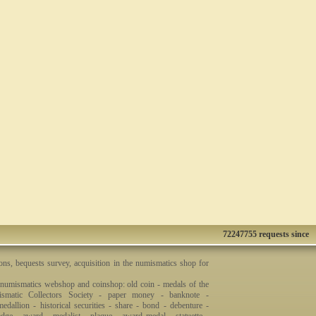
72247755 requests since
ons, bequests survey, acquisition in the numismatics shop for
 numismatics webshop and coinshop: old coin - medals of the
smatic Collectors Society - paper money - banknote -
dallion - historical securities - share - bond - debenture -