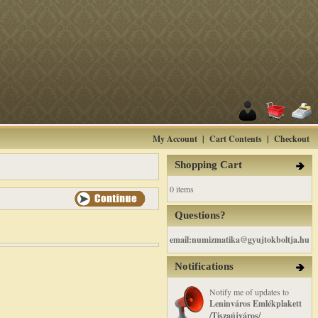
My Account
|
Cart Contents
|
Checkout
Shopping Cart
0 items
Questions?
email:numizmatika@gyujtokboltja.hu
Notifications
Notify me of updates to
Leninváros Emlékplakett
/Tiszaújváros/