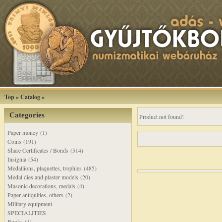
Top
»
Catalog
»
Categories
Product not found!
Paper money (1)
Coins (191)
Share Certificates / Bonds (514)
Insignia (54)
Medallions, plaquettes, trophies (485)
Medal dies and plaster models (20)
Masonic decorations, medals (4)
Paper antiquities, others (2)
Military equipment
SPECIALITIES
Books (1)