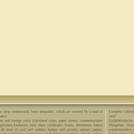
n shop continuously buys antiquities, which are covered by a total of
Complete collecti
tics:
cash!
an and foreign coins (circulated coins, paper money, commemorative
Gyûjtõkboltja.hu
specimen banknotes too), share certificates, bonds, debentures, lottery
Hungarian Numi
, all kind of civil and military badges and awards, antique papers,
commemorative me