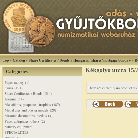
Top
»
Catalog
»
Share Certificates / Bonds
»
Hungarian shares/mortgage bonds
»
»
R
Kékgolyó utcza 15/A
Categories
Paper money (1)
Coins (191)
There are currently no product rev
Share Certificates / Bonds (514)
Insignia (54)
Medallions, plaquettes, trophies (487)
Medal dies and plaster models (20)
Masonic decorations, medals (4)
Paper antiquities, others (2)
Military equipment
SPECIALITIES
Books (1)