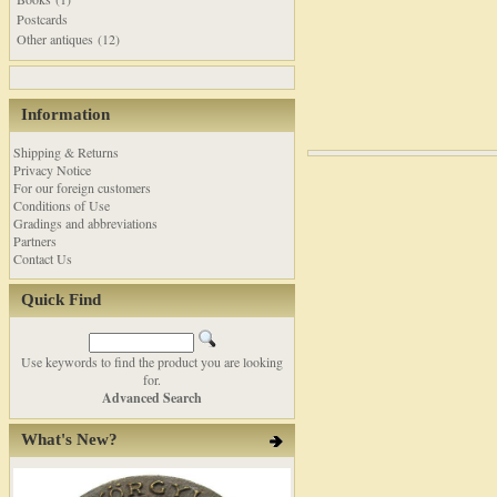
Postcards
Other antiques (12)
Information
Shipping & Returns
Privacy Notice
For our foreign customers
Conditions of Use
Gradings and abbreviations
Partners
Contact Us
Quick Find
Use keywords to find the product you are looking
for.
Advanced Search
What's New?