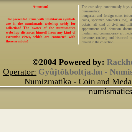
Attention!
The coin shop continuously buys an
numismatics:
hungarian and foreign coins (circ
The presented items with totalitarian symbols
coins, specimen banknotes too), sha
are in the numismatic webshop solely for
tickets, all kind of civil and mi
collection! The owner of the numismatics
appointment and donation docume
webshop distances himself from any kind of
modern and contemporary art medals,
extremist views, which are connected with
literature, catalosg and historical 
these symbols!
related to the collection.
©2004 Powered by:
Rackho
Operator:
Gyûjtõkboltja.hu - Numi
Numizmatika - Coin and Medal
numismatics 