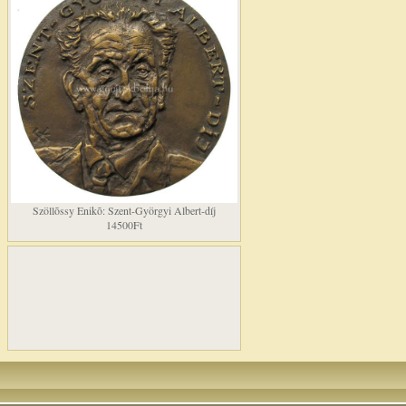
Szöllõssy Enikõ: Szent-Györgyi Albert-díj
14500Ft