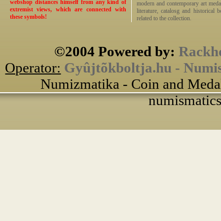
webshop distances himself from any kind of
modern and contemporary art medals,
extremist views, which are connected with
literature, catalosg and historical 
these symbols!
related to the collection.
©2004 Powered by:
Rackho
Operator:
Gyûjtõkboltja.hu - Numi
Numizmatika - Coin and Medal
numismatics 