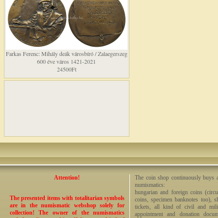
Farkas Ferenc: Mihály deák városbíró / Zalaegerszeg
600 éve város 1421-2021
24500Ft
Attention!
The coin shop continuously buys an
numismatics:
hungarian and foreign coins (circ
The presented items with totalitarian symbols
coins, specimen banknotes too), sha
are in the numismatic webshop solely for
tickets, all kind of civil and mi
collection! The owner of the numismatics
appointment and donation docume