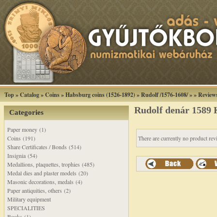
Top
»
Catalog
»
Coins
»
Habsburg coins (1526-1892)
»
Rudolf /1576-1608/
»
»
Review
Rudolf denár 1589
Categories
Paper money (1)
Coins (191)
There are currently no product rev
Share Certificates / Bonds (514)
Insignia (54)
Medallions, plaquettes, trophies (485)
Medal dies and plaster models (20)
Masonic decorations, medals (4)
Paper antiquities, others (2)
Military equipment
SPECIALITIES
Books (1)