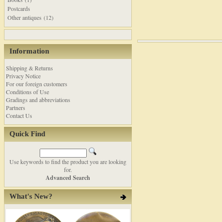
Postcards
Other antiques (12)
Information
Shipping & Returns
Privacy Notice
For our foreign customers
Conditions of Use
Gradings and abbreviations
Partners
Contact Us
Quick Find
Use keywords to find the product you are looking
for.
Advanced Search
What's New?