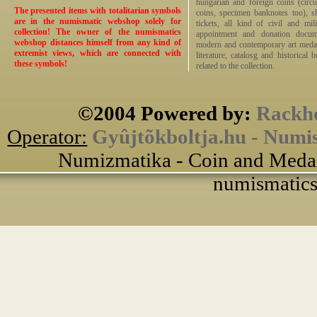
hungarian and foreign coins (circ
The presented items with totalitarian symbols
coins, specimen banknotes too), sha
are in the numismatic webshop solely for
tickets, all kind of civil and mi
collection! The owner of the numismatics
appointment and donation docume
webshop distances himself from any kind of
modern and contemporary art medals,
extremist views, which are connected with
literature, catalosg and historical 
these symbols!
related to the collection.
©2004 Powered by:
Rackho
Operator:
Gyûjtõkboltja.hu - Numi
Numizmatika - Coin and Medal
numismatics 