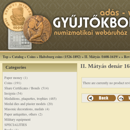
Top
»
Catalog
»
Coins
»
Habsburg coins (1526-1892)
»
II. Mátyás /1608-1619/
»
»
Rev
II. Mátyás denár 
Categories
Paper money (1)
Coins (191)
There are currently no product rev
Share Certificates / Bonds (514)
Insignia (54)
Medallions, plaquettes, trophies (485)
Medal dies and plaster models (20)
Masonic decorations, medals (4)
Paper antiquities, others (2)
Military equipment
SPECIALITIES
Books (1)