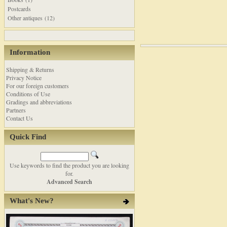
Postcards
Other antiques (12)
Information
Shipping & Returns
Privacy Notice
For our foreign customers
Conditions of Use
Gradings and abbreviations
Partners
Contact Us
Quick Find
Use keywords to find the product you are looking
for.
Advanced Search
What's New?