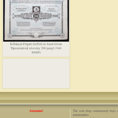
Kõbányai Polgári Serfõzõ és Szent István
Tápszermûvek részvény 200 pengõ 1940
8000Ft
Attention!
The coin shop continuously buys an
numismatics: