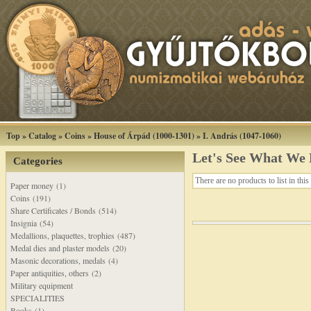
Top
»
Catalog
»
Coins
»
House of Árpád (1000-1301)
»
I. András (1047-1060)
Let's See What We
Categories
There are no products to list in this
Paper money (1)
Coins (191)
Share Certificates / Bonds (514)
Insignia (54)
Medallions, plaquettes, trophies (487)
Medal dies and plaster models (20)
Masonic decorations, medals (4)
Paper antiquities, others (2)
Military equipment
SPECIALITIES
Books (1)