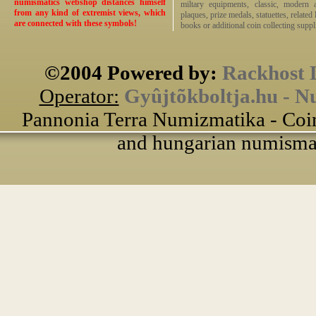
numismatics webshop distances himself
miltary equipments, classic, modern 
from any kind of extremist views, which
plaques, prize medals, statuettes, related 
are connected with these symbols!
books or additional coin collecting suppli
©2004 Powered by:
Rackhost 
Operator:
Gyûjtõkboltja.hu - N
Pannonia Terra Numizmatika - Coin
and hungarian numismati