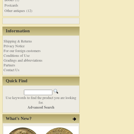
Postcards
Other antiques (12)
Information
Shipping & Returns
Privacy Notice
For our foreign customers
Conditions of Use
Gradings and abbreviations
Partners
Contact Us
Quick Find
Use keywords to find the product you are looking
for.
Advanced Search
What's New?