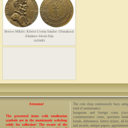
Borsos Miklós: Kõrösi Csoma Sándor / Dunakeszi
Általános Iskola Díja
16500Ft
Attention!
The coin shop continuously buys antiq
total of numismatics:
hungarian and foreign coins (circ
The presented items with totalitarian
commemorative coins, specimen bankno
symbols are in the numismatic webshop
bonds, debentures, lottery tickets, all k
solely for collection! The owner of the
and awards, antique papers, appointmen