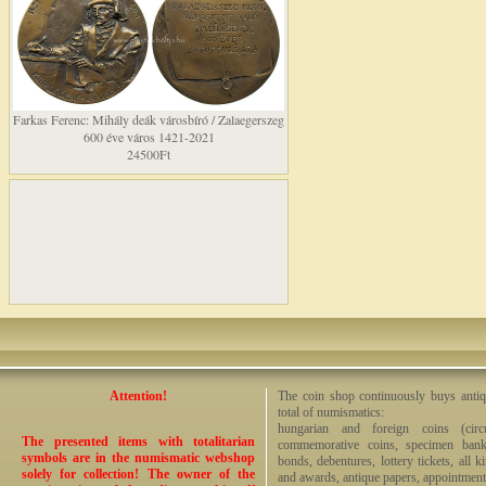
Farkas Ferenc: Mihály deák városbíró / Zalaegerszeg
600 éve város 1421-2021
24500Ft
Attention!
The coin shop continuously buys antiq
total of numismatics:
hungarian and foreign coins (circ
The presented items with totalitarian
commemorative coins, specimen bankno
symbols are in the numismatic webshop
bonds, debentures, lottery tickets, all k
solely for collection! The owner of the
and awards, antique papers, appointmen