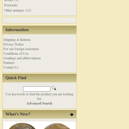
Postcards
Other antiques (12)
Information
Shipping & Returns
Privacy Notice
For our foreign customers
Conditions of Use
Gradings and abbreviations
Partners
Contact Us
Quick Find
Use keywords to find the product you are looking
for.
Advanced Search
What's New?