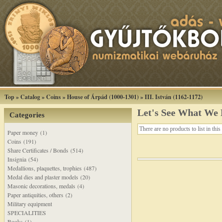
Top
»
Catalog
»
Coins
»
House of Árpád (1000-1301)
»
III. István (1162-1172)
Let's See What We
Categories
There are no products to list in this
Paper money (1)
Coins (191)
Share Certificates / Bonds (514)
Insignia (54)
Medallions, plaquettes, trophies (487)
Medal dies and plaster models (20)
Masonic decorations, medals (4)
Paper antiquities, others (2)
Military equipment
SPECIALITIES
Books (1)