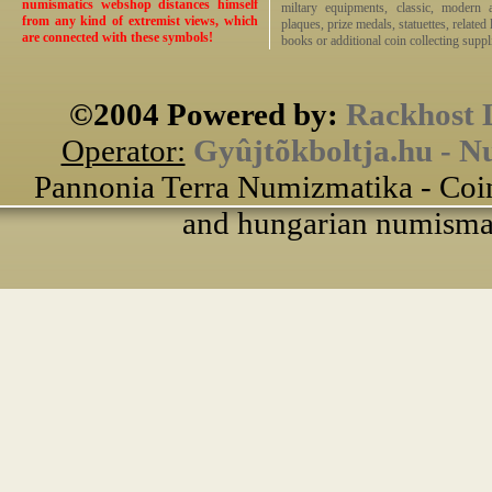
numismatics webshop distances himself
miltary equipments, classic, modern 
from any kind of extremist views, which
plaques, prize medals, statuettes, related 
are connected with these symbols!
books or additional coin collecting suppli
©2004 Powered by:
Rackhost 
Operator:
Gyûjtõkboltja.hu - N
Pannonia Terra Numizmatika - Coin
and hungarian numismati