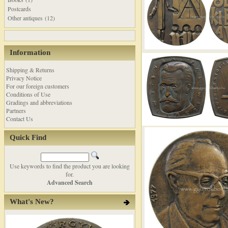
Postcards
Other antiques (12)
Information
Shipping & Returns
Privacy Notice
For our foreign customers
Conditions of Use
Gradings and abbreviations
Partners
Contact Us
Quick Find
Use keywords to find the product you are looking
for.
Advanced Search
What's New?