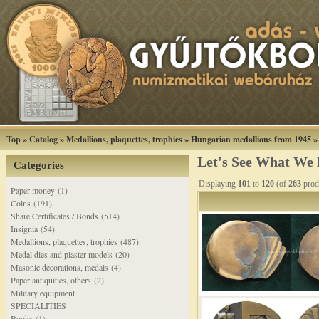
Top
»
Catalog
»
Medallions, plaquettes, trophies
»
Hungarian medallions from 1945
Let's See What We
Categories
Displaying
101
to
120
(of
263
prod
Paper money (1)
Coins (191)
Share Certificates / Bonds (514)
Insignia (54)
Medallions, plaquettes, trophies (487)
Medal dies and plaster models (20)
Masonic decorations, medals (4)
Paper antiquities, others (2)
Military equipment
SPECIALITIES
Books (1)