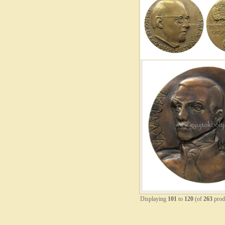
Displaying
101
to
120
(of
263
prod