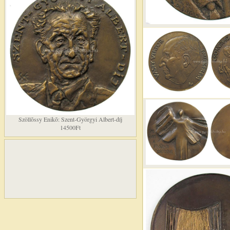
Szöllõssy Enikõ: Szent-Györgyi Albert-díj
14500Ft