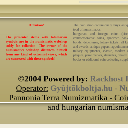
Attention!
The coin shop continuously buys antiq
total of numismatics:
hungarian and foreign coins (circ
The presented items with totalitarian
commemorative coins, specimen bankno
symbols are in the numismatic webshop
bonds, debentures, lottery tickets, all k
solely for collection! The owner of the
and awards, antique papers, appointmen
numismatics webshop distances himself
miltary equipments, classic, modern 
from any kind of extremist views, which
plaques, prize medals, statuettes, related 
are connected with these symbols!
books or additional coin collecting suppli
©2004 Powered by:
Rackhost 
Operator:
Gyûjtõkboltja.hu - N
Pannonia Terra Numizmatika - Coin
and hungarian numismati