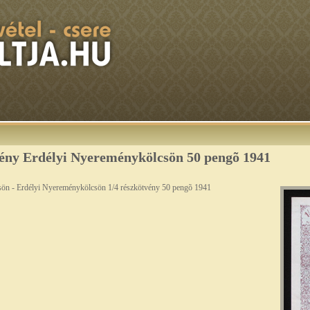
ény Erdélyi Nyereménykölcsön 50 pengõ 1941
sön - Erdélyi Nyereménykölcsön 1/4 részkötvény 50 pengõ 1941