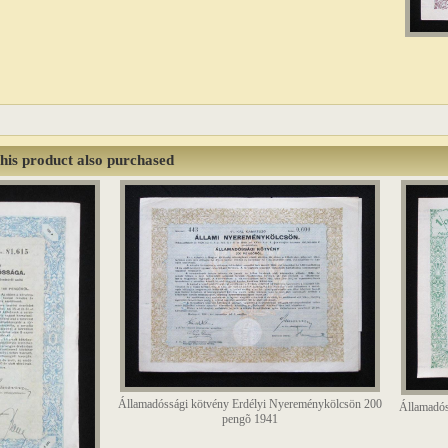
his product also purchased
Államadóssági kötvény Erdélyi Nyereménykölcsön 200
Államadós
pengõ 1941