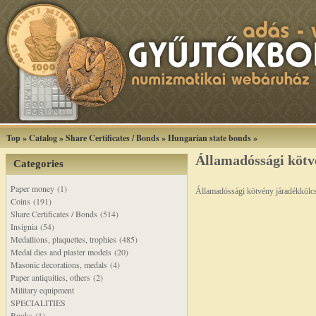
Top
»
Catalog
»
Share Certificates / Bonds
»
Hungarian state bonds
»
Államadóssági kötv
Categories
Paper money (1)
Államadóssági kötvény járadékkölc
Coins (191)
Share Certificates / Bonds (514)
Insignia (54)
Medallions, plaquettes, trophies (485)
Medal dies and plaster models (20)
Masonic decorations, medals (4)
Paper antiquities, others (2)
Military equipment
SPECIALITIES
Books (1)