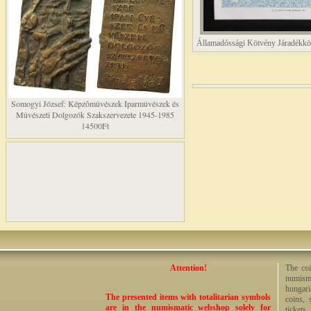
Államadóssági Kötvény Járadékkö
Somogyi József: Képzõmûvészek Iparmûvészek és
Mûvészeti Dolgozók Szakszervezete 1945-1985
14500Ft
Attention!
The coi
numisma
hungari
The presented items with totalitarian symbols
coins, 
are in the numismatic webshop solely for
tickets