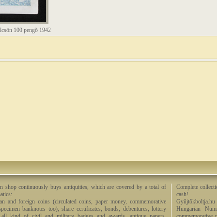
lcsön 100 pengõ 1942
n shop continuously buys antiquities, which are covered by a total of
Complete collecti
tics:
cash!
an and foreign coins (circulated coins, paper money, commemorative
Gyûjtõkboltja.hu
specimen banknotes too), share certificates, bonds, debentures, lottery
Hungarian Numi
, all kind of civil and military badges and awards, antique papers,
commemorative me