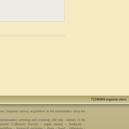
72246494 requests since
ons, bequests survey, acquisition in the numismatics shop for
 numismatics webshop and coinshop: old coin - medals of the
smatic Collectors Society - paper money - banknote -
dallion - historical securities - share - bond - debenture -