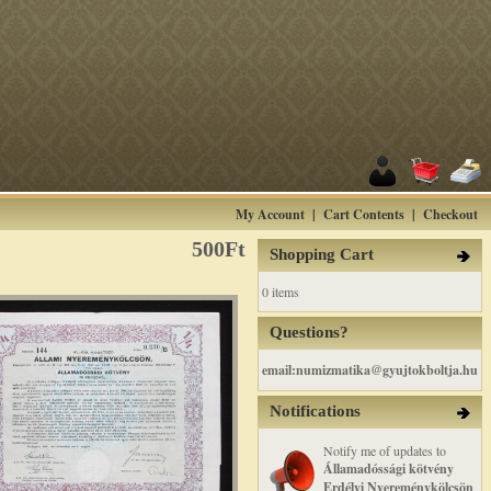
My Account
|
Cart Contents
|
Checkout
500Ft
Shopping Cart
0 items
Questions?
email:numizmatika@gyujtokboltja.hu
Notifications
Notify me of updates to
Államadóssági kötvény
Erdélyi Nyereménykölcsön