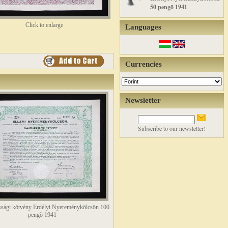
50 pengõ 1941
Click to enlarge
Languages
Currencies
Newsletter
Subscribe to our newsletter!
sági kötvény Erdélyi Nyereménykölcsön 100
pengõ 1941