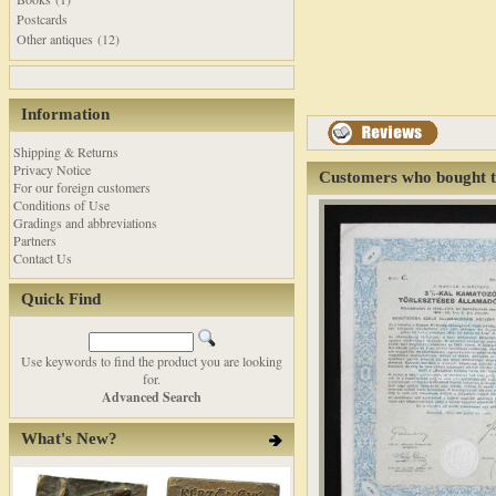
Postcards
Other antiques (12)
Information
Shipping & Returns
Privacy Notice
Customers who bought t
For our foreign customers
Conditions of Use
Gradings and abbreviations
Partners
Contact Us
Quick Find
Use keywords to find the product you are looking
for.
Advanced Search
What's New?