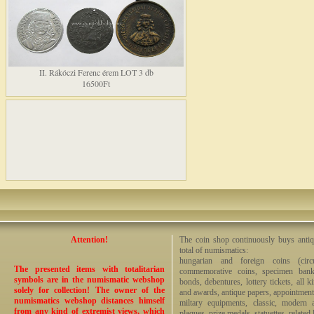
II. Rákóczi Ferenc érem LOT 3 db
16500Ft
Attention!
The coin shop continuously buys antiq
total of numismatics:
hungarian and foreign coins (circ
The presented items with totalitarian
commemorative coins, specimen bankno
symbols are in the numismatic webshop
bonds, debentures, lottery tickets, all k
solely for collection! The owner of the
and awards, antique papers, appointmen
numismatics webshop distances himself
miltary equipments, classic, modern 
from any kind of extremist views, which
plaques, prize medals, statuettes, related 