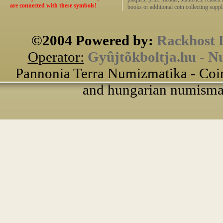
are connected with these symbols!
books or additional coin collecting suppli
©2004 Powered by:
Rackhost 
Operator:
Gyûjtõkboltja.hu - N
Pannonia Terra Numizmatika - Coin
and hungarian numismati