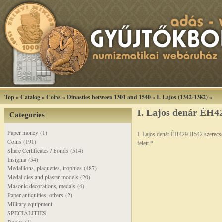
Top
»
Catalog
»
Coins
»
Dinasties between 1301 and 1540
»
I. Lajos (1342-1382)
»
I. Lajos denár ÉH42
Categories
Paper money (1)
I. Lajos denár ÉH429 H542 szerecs
Coins (191)
felett *
Share Certificates / Bonds (514)
Insignia (54)
Medallions, plaquettes, trophies (487)
Medal dies and plaster models (20)
Masonic decorations, medals (4)
Paper antiquities, others (2)
Military equipment
SPECIALITIES
Books (1)