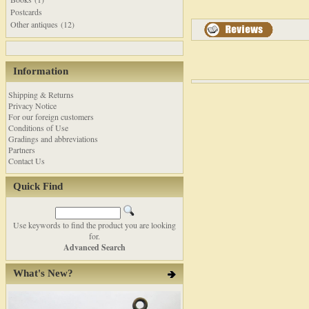
Postcards
Other antiques (12)
Information
Shipping & Returns
Privacy Notice
For our foreign customers
Conditions of Use
Gradings and abbreviations
Partners
Contact Us
Quick Find
Use keywords to find the product you are looking
for.
Advanced Search
What's New?