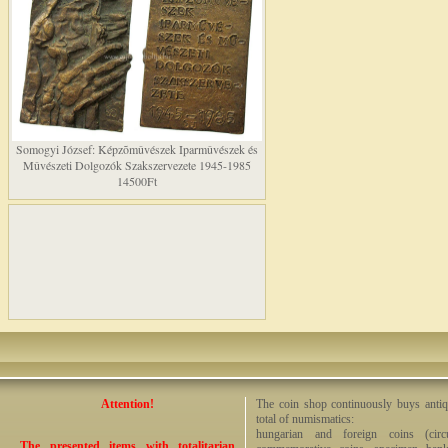
Somogyi József: Képzõmûvészek Iparmûvészek és
Mûvészeti Dolgozók Szakszervezete 1945-1985
14500Ft
Attention!
The coin shop continuously buys antiq
total of numismatics:
hungarian and foreign coins (circ
The presented items with totalitarian