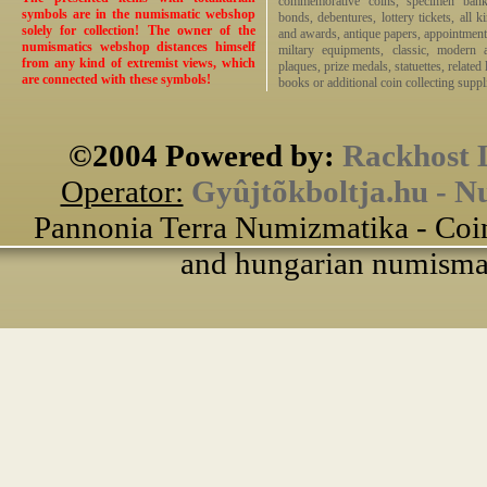
commemorative coins, specimen bankno
symbols are in the numismatic webshop
bonds, debentures, lottery tickets, all k
solely for collection! The owner of the
and awards, antique papers, appointmen
numismatics webshop distances himself
miltary equipments, classic, modern 
from any kind of extremist views, which
plaques, prize medals, statuettes, related 
are connected with these symbols!
books or additional coin collecting suppli
©2004 Powered by:
Rackhost 
Operator:
Gyûjtõkboltja.hu - N
Pannonia Terra Numizmatika - Coin
and hungarian numismati