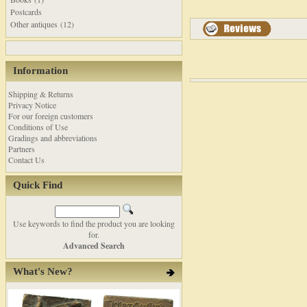
Postcards
Other antiques (12)
Information
Shipping & Returns
Privacy Notice
For our foreign customers
Conditions of Use
Gradings and abbreviations
Partners
Contact Us
Quick Find
Use keywords to find the product you are looking
for.
Advanced Search
What's New?