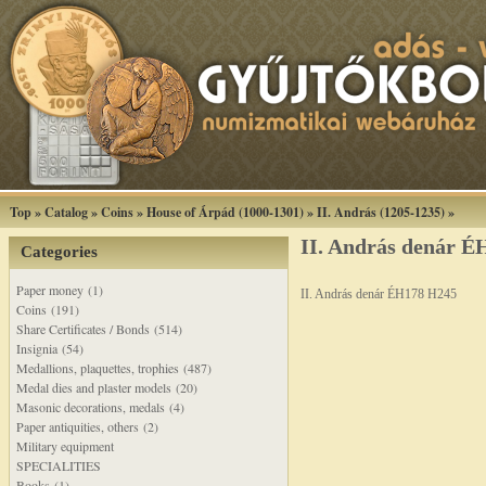
Top
»
Catalog
»
Coins
»
House of Árpád (1000-1301)
»
II. András (1205-1235)
»
II. András denár 
Categories
Paper money (1)
II. András denár ÉH178 H245
Coins (191)
Share Certificates / Bonds (514)
Insignia (54)
Medallions, plaquettes, trophies (487)
Medal dies and plaster models (20)
Masonic decorations, medals (4)
Paper antiquities, others (2)
Military equipment
SPECIALITIES
Books (1)