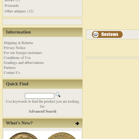
Postcards
Other antiques (12)
Information
Shipping & Returns
Privacy Notice
For our foreign customers
Conditions of Use
Gradings and abbreviations
Partners
Contact Us
Quick Find
Use keywords to find the product you are looking
for.
Advanced Search
What's New?