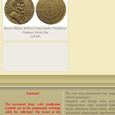
Borsos Miklós: Kõrösi Csoma Sándor / Dunakeszi
Általános Iskola Díja
16500Ft
Attention!
The coin shop continuously buys antiq
total of numismatics:
hungarian and foreign coins (circ
The presented items with totalitarian
commemorative coins, specimen bankno
symbols are in the numismatic webshop
bonds, debentures, lottery tickets, all k
solely for collection! The owner of the
and awards, antique papers, appointmen