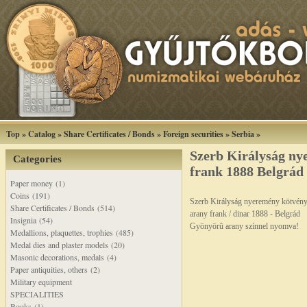
Top
»
Catalog
»
Share Certificates / Bonds
»
Foreign securities
»
Serbia
»
Szerb Királyság ny
Categories
frank 1888 Belgrád
Paper money (1)
Coins (191)
Szerb Királyság nyeremény kötvén
Share Certificates / Bonds (514)
arany frank / dinar 1888 - Belgrád
Insignia (54)
Gyönyörû arany színnel nyomva!
Medallions, plaquettes, trophies (485)
Medal dies and plaster models (20)
Masonic decorations, medals (4)
Paper antiquities, others (2)
Military equipment
SPECIALITIES
Books (1)