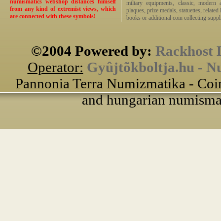
numismatics webshop distances himself
miltary equipments, classic, modern 
from any kind of extremist views, which
plaques, prize medals, statuettes, related 
are connected with these symbols!
books or additional coin collecting suppli
©2004 Powered by:
Rackhost 
Operator:
Gyûjtõkboltja.hu - N
Pannonia Terra Numizmatika - Coin
and hungarian numismati