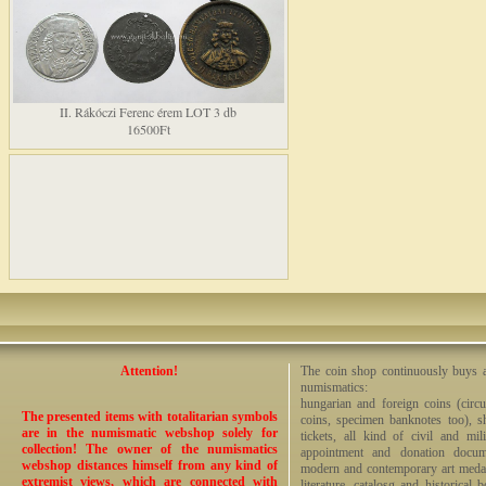
II. Rákóczi Ferenc érem LOT 3 db
16500Ft
Attention!
The coin shop continuously buys an
numismatics:
hungarian and foreign coins (circ
The presented items with totalitarian symbols
coins, specimen banknotes too), sha
are in the numismatic webshop solely for
tickets, all kind of civil and mi
collection! The owner of the numismatics
appointment and donation docume
webshop distances himself from any kind of
modern and contemporary art medals,
extremist views, which are connected with
literature, catalosg and historical 