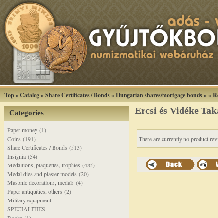
Top
»
Catalog
»
Share Certificates / Bonds
»
Hungarian shares/mortgage bonds
»
»
R
Ercsi és Vidéke Ta
Categories
Paper money (1)
Coins (191)
There are currently no product rev
Share Certificates / Bonds (513)
Insignia (54)
Medallions, plaquettes, trophies (485)
Medal dies and plaster models (20)
Masonic decorations, medals (4)
Paper antiquities, others (2)
Military equipment
SPECIALITIES
Books (1)