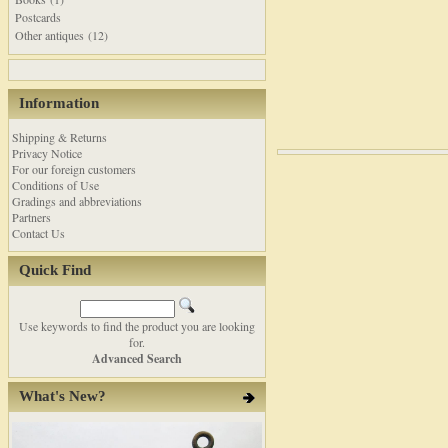
Postcards
Other antiques (12)
Information
Shipping & Returns
Privacy Notice
For our foreign customers
Conditions of Use
Gradings and abbreviations
Partners
Contact Us
Quick Find
Use keywords to find the product you are looking
for.
Advanced Search
What's New?