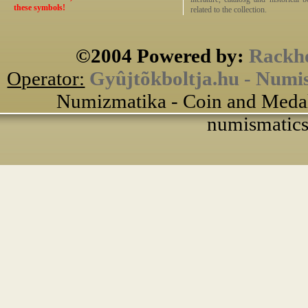
these symbols!
related to the collection.
©2004 Powered by:
Rackho
Operator:
Gyûjtõkboltja.hu - Numi
Numizmatika - Coin and Medal
numismatics 