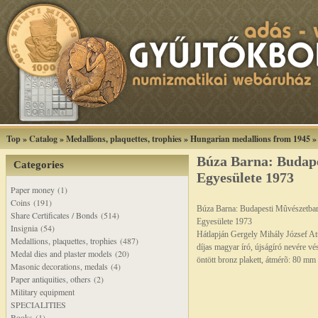
Top
»
Catalog
»
Medallions, plaquettes, trophies
»
Hungarian medallions from 1945
Búza Barna: Budap
Categories
Egyesülete 1973
Paper money (1)
Coins (191)
Búza Barna: Budapesti Mûvészetba
Share Certificates / Bonds (514)
Egyesülete 1973
Insignia (54)
Hátlapján Gergely Mihály József Att
Medallions, plaquettes, trophies (487)
díjas magyar író, újságíró nevére vé
Medal dies and plaster models (20)
öntött bronz plakett, átmérõ: 80 mm
Masonic decorations, medals (4)
Paper antiquities, others (2)
Military equipment
SPECIALITIES
Books (1)