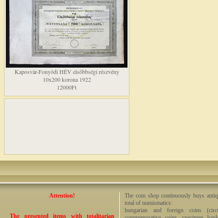
Kaposvár-Fonyódi HÉV elsõbbségi részvény
10x200 korona 1922
12000Ft
Attention!
The coin shop continuously buys antiq
total of numismatics:
hungarian and foreign coins (circ
The presented items with totalitarian
commemorative coins, specimen bankno