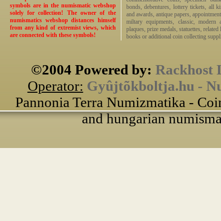
symbols are in the numismatic webshop
bonds, debentures, lottery tickets, all k
solely for collection! The owner of the
and awards, antique papers, appointmen
numismatics webshop distances himself
miltary equipments, classic, modern 
from any kind of extremist views, which
plaques, prize medals, statuettes, related 
are connected with these symbols!
books or additional coin collecting suppli
©2004 Powered by:
Rackhost 
Operator:
Gyûjtõkboltja.hu - N
Pannonia Terra Numizmatika - Coin
and hungarian numismati