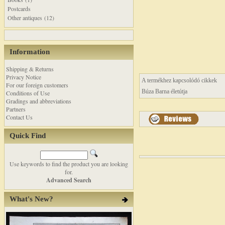
Postcards
Other antiques (12)
Information
Shipping & Returns
Privacy Notice
A termékhez kapcsolódó cikkek
For our foreign customers
Búza Barna életútja
Conditions of Use
Gradings and abbreviations
Partners
Contact Us
Quick Find
Use keywords to find the product you are looking
for.
Advanced Search
What's New?