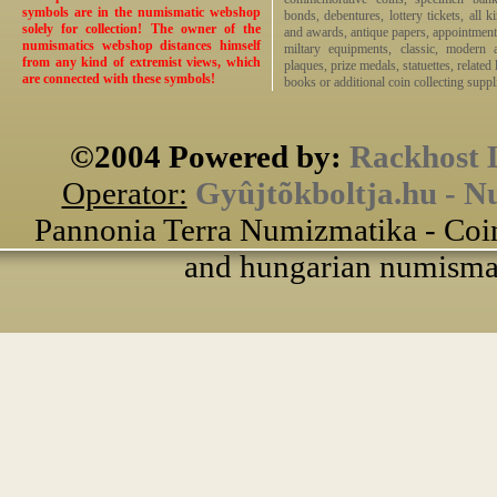
symbols are in the numismatic webshop
bonds, debentures, lottery tickets, all k
solely for collection! The owner of the
and awards, antique papers, appointmen
numismatics webshop distances himself
miltary equipments, classic, modern 
from any kind of extremist views, which
plaques, prize medals, statuettes, related 
are connected with these symbols!
books or additional coin collecting suppli
©2004 Powered by:
Rackhost 
Operator:
Gyûjtõkboltja.hu - N
Pannonia Terra Numizmatika - Coin
and hungarian numismati