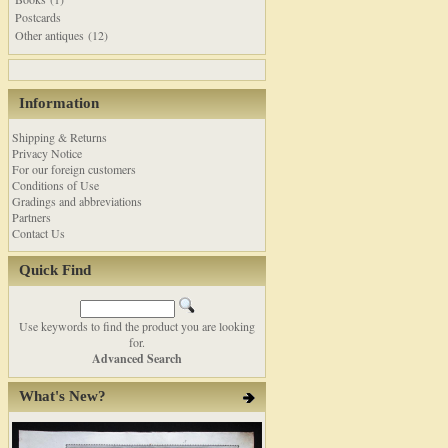
Postcards
Other antiques (12)
Information
Shipping & Returns
Privacy Notice
For our foreign customers
Conditions of Use
Gradings and abbreviations
Partners
Contact Us
Quick Find
Use keywords to find the product you are looking
for.
Advanced Search
What's New?