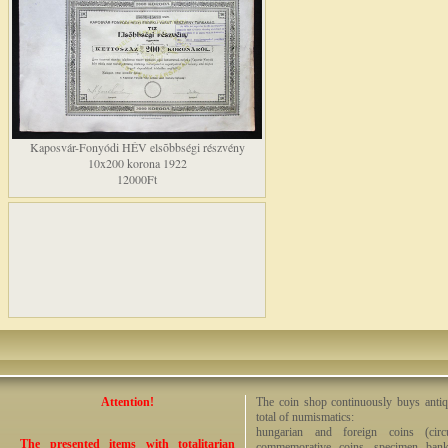
Kaposvár-Fonyódi HÉV elsõbbségi részvény
10x200 korona 1922
12000Ft
Attention!
The coin shop continuously buys antiq
total of numismatics:
hungarian and foreign coins (circ
The presented items with totalitarian
commemorative coins, specimen bankno