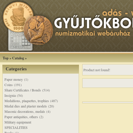
Top
»
Catalog
»
Categories
Product not found!
Paper money (1)
Coins (191)
Share Certificates / Bonds (514)
Insignia (54)
Medallions, plaquettes, trophies (487)
Medal dies and plaster models (20)
Masonic decorations, medals (4)
Paper antiquities, others (2)
Military equipment
SPECIALITIES
Books (1)